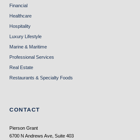
Financial
Healthcare
Hospitality
Luxury Lifestyle
Marine & Maritime
Professional Services
Real Estate
Restaurants & Specialty Foods
CONTACT
Pierson Grant
6700 N Andrews Ave, Suite 403