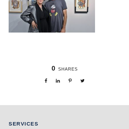
0
SHARES
SERVICES