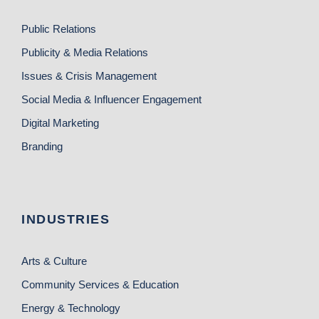
Public Relations
Publicity & Media Relations
Issues & Crisis Management
Social Media & Influencer Engagement
Digital Marketing
Branding
INDUSTRIES
Arts & Culture
Community Services & Education
Energy & Technology