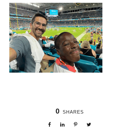
0
SHARES