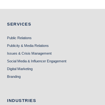
SERVICES
Public Relations
Publicity & Media Relations
Issues & Crisis Management
Social Media & Influencer Engagement
Digital Marketing
Branding
INDUSTRIES