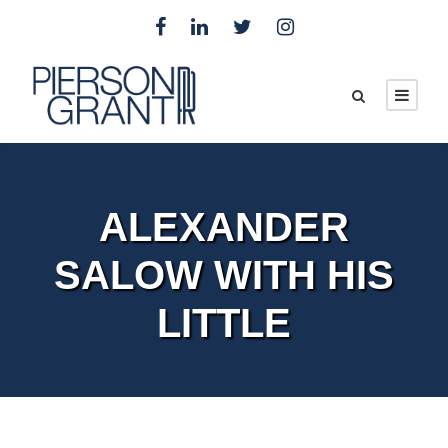
ALEXANDER
SALOW WITH HIS
LITTLE