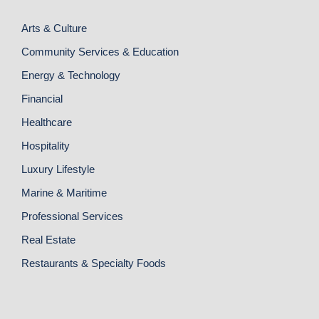
Arts & Culture
Community Services & Education
Energy & Technology
Financial
Healthcare
Hospitality
Luxury Lifestyle
Marine & Maritime
Professional Services
Real Estate
Restaurants & Specialty Foods