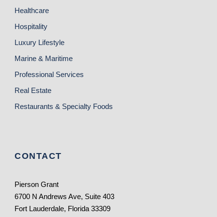
Healthcare
Hospitality
Luxury Lifestyle
Marine & Maritime
Professional Services
Real Estate
Restaurants & Specialty Foods
CONTACT
Pierson Grant
6700 N Andrews Ave, Suite 403
Fort Lauderdale, Florida 33309