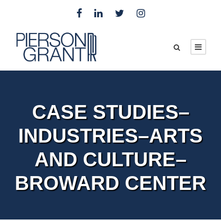
CASE STUDIES–
INDUSTRIES–ARTS
AND CULTURE–
BROWARD CENTER