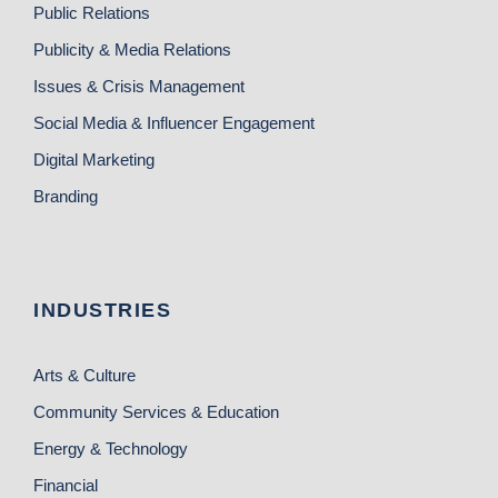
Public Relations
Publicity & Media Relations
Issues & Crisis Management
Social Media & Influencer Engagement
Digital Marketing
Branding
INDUSTRIES
Arts & Culture
Community Services & Education
Energy & Technology
Financial