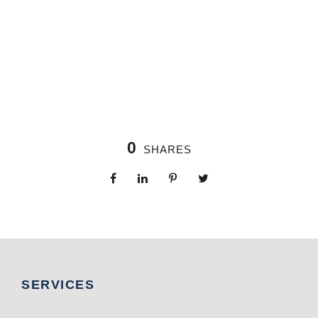
0
SHARES
SERVICES