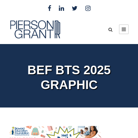
BEF BTS 2025
GRAPHIC