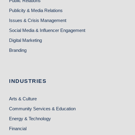
Public Relations
Publicity & Media Relations
Issues & Crisis Management
Social Media & Influencer Engagement
Digital Marketing
Branding
INDUSTRIES
Arts & Culture
Community Services & Education
Energy & Technology
Financial