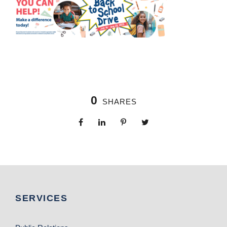
0
SHARES
SERVICES