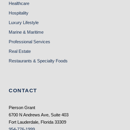
Healthcare
Hospitality
Luxury Lifestyle
Marine & Maritime
Professional Services
Real Estate
Restaurants & Specialty Foods
CONTACT
Pierson Grant
6700 N Andrews Ave, Suite 403
Fort Lauderdale, Florida 33309
954-776-1999