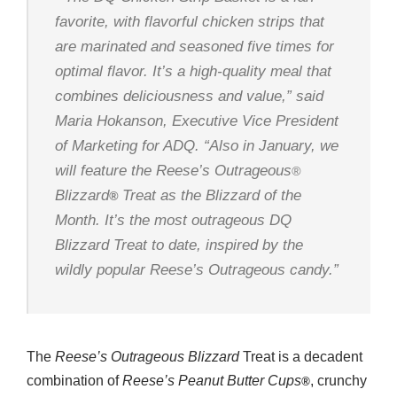
favorite, with flavorful chicken strips that
are marinated and seasoned five times for
optimal flavor. It’s a high-quality meal that
combines deliciousness and value,” said
Maria Hokanson, Executive Vice President
of Marketing for ADQ. “Also in January, we
will feature the
Reese’s Outrageous
®
Blizzard
Treat as the Blizzard of the
®
Month. It’s the most outrageous
DQ
Blizzard
Treat to date, inspired by the
wildly popular
Reese’s Outrageous
candy.”
The
Reese’s Outrageous Blizzard
Treat is a decadent
combination of
Reese’s
Peanut Butter Cups
, crunchy
®