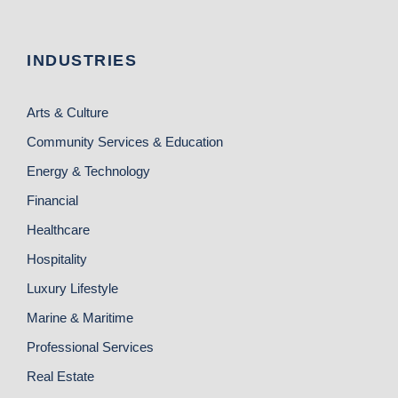
INDUSTRIES
Arts & Culture
Community Services & Education
Energy & Technology
Financial
Healthcare
Hospitality
Luxury Lifestyle
Marine & Maritime
Professional Services
Real Estate