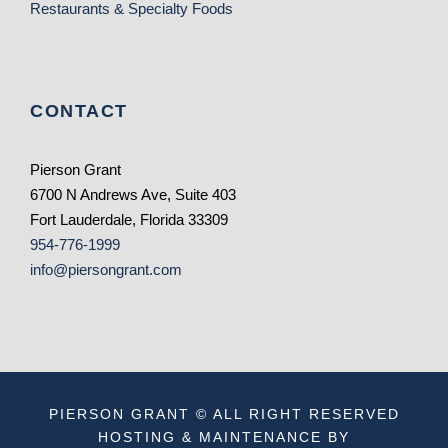
Restaurants & Specialty Foods
CONTACT
Pierson Grant
6700 N Andrews Ave, Suite 403
Fort Lauderdale, Florida 33309
954-776-1999
info@piersongrant.com
PIERSON GRANT © ALL RIGHT RESERVED
HOSTING & MAINTENANCE BY