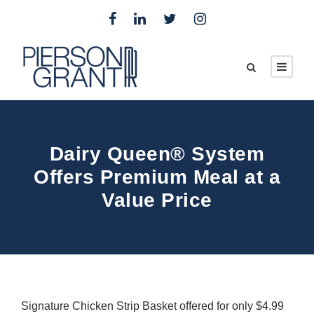
Dairy Queen® System
Offers Premium Meal at a
Value Price
Signature Chicken Strip Basket offered for only $4.99