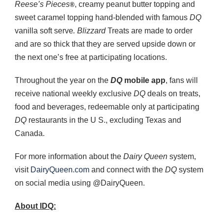
Reese’s
Pieces
, creamy peanut butter topping and
®
sweet caramel topping hand-blended with famous
DQ
vanilla soft serve
. Blizzard
Treats are made to order
and are so thick that they are served upside down or
the next one’s free at participating locations.
Throughout the year on the
DQ
mobile app
, fans will
receive national weekly exclusive
DQ
deals on treats,
food and beverages, redeemable only at participating
DQ
restaurants in the U S., excluding Texas and
Canada.
For more information about the
Dairy Queen
system,
visit
DairyQueen.com
and connect with the
DQ
system
on social media using @DairyQueen.
About IDQ: