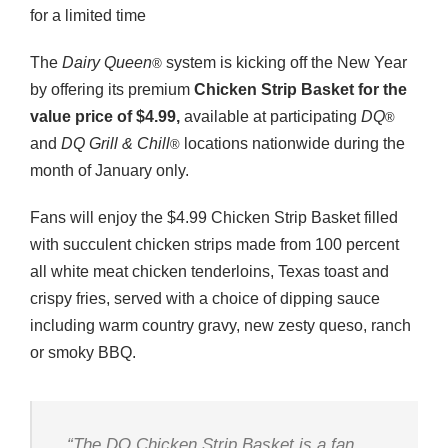
for a limited time
The
Dairy Queen
system is kicking off the New Year
®
by offering its premium
Chicken Strip Basket for the
value price of $4.99,
available at participating
DQ
®
and
DQ Grill & Chill
locations nationwide during the
®
month of January only.
Fans will enjoy the $4.99 Chicken Strip Basket filled
with succulent chicken strips made from 100 percent
all white meat chicken tenderloins, Texas toast and
crispy fries, served with a choice of dipping sauce
including warm country gravy, new zesty queso, ranch
or smoky BBQ.
“The
DQ
Chicken Strip Basket is a fan