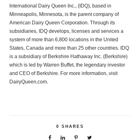
International Dairy Queen Inc., (IDQ), based in
Minneapolis, Minnesota, is the parent company of
American Dairy Queen Corporation. Through its
subsidiaries, IDQ develops, licenses and services a
system of more than 6,800 locations in the United
States, Canada and more than 25 other countries. IDQ
is a subsidiary of Berkshire Hathaway Inc. (Berkshire)
which is led by Warren Buffet, the legendary investor
and CEO of Berkshire. For more information, visit
DairyQueen.com.
0
SHARES