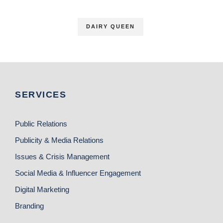
DAIRY QUEEN
SERVICES
Public Relations
Publicity & Media Relations
Issues & Crisis Management
Social Media & Influencer Engagement
Digital Marketing
Branding