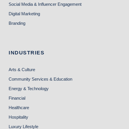
Social Media & Influencer Engagement
Digital Marketing
Branding
INDUSTRIES
Arts & Culture
Community Services & Education
Energy & Technology
Financial
Healthcare
Hospitality
Luxury Lifestyle