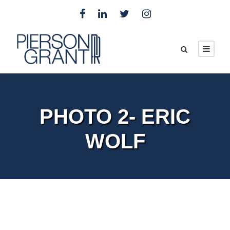
PHOTO 2- ERIC
WOLF