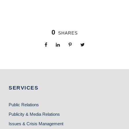
0
SHARES
SERVICES
Public Relations
Publicity & Media Relations
Issues & Crisis Management