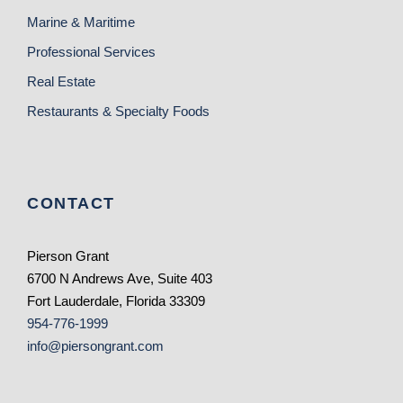
Marine & Maritime
Professional Services
Real Estate
Restaurants & Specialty Foods
CONTACT
Pierson Grant
6700 N Andrews Ave, Suite 403
Fort Lauderdale, Florida 33309
954-776-1999
info@piersongrant.com