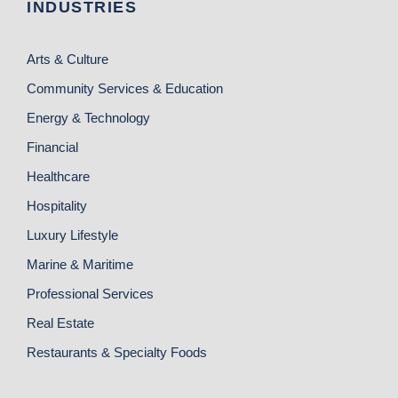
INDUSTRIES
Arts & Culture
Community Services & Education
Energy & Technology
Financial
Healthcare
Hospitality
Luxury Lifestyle
Marine & Maritime
Professional Services
Real Estate
Restaurants & Specialty Foods