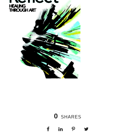
0
SHARES