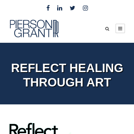
REFLECT HEALING
THROUGH ART