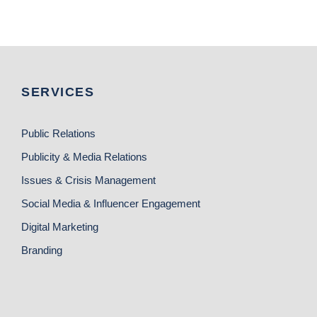
SERVICES
Public Relations
Publicity & Media Relations
Issues & Crisis Management
Social Media & Influencer Engagement
Digital Marketing
Branding