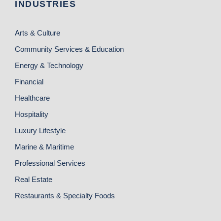
INDUSTRIES
Arts & Culture
Community Services & Education
Energy & Technology
Financial
Healthcare
Hospitality
Luxury Lifestyle
Marine & Maritime
Professional Services
Real Estate
Restaurants & Specialty Foods