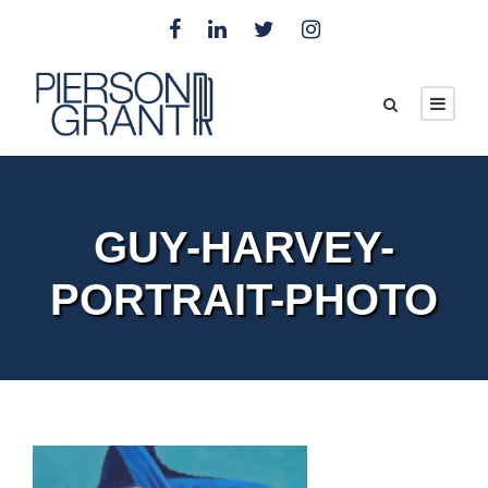
GUY-HARVEY-
PORTRAIT-PHOTO