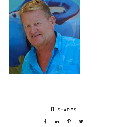
0
SHARES