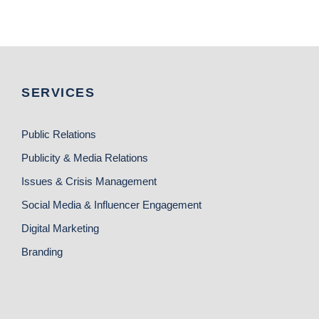
SERVICES
Public Relations
Publicity & Media Relations
Issues & Crisis Management
Social Media & Influencer Engagement
Digital Marketing
Branding