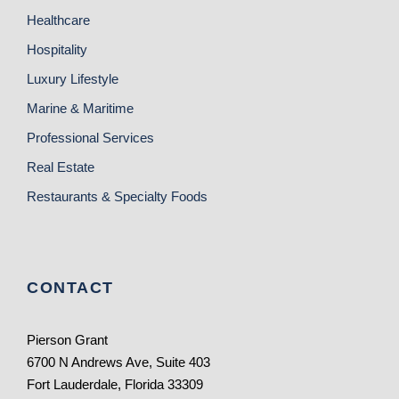
Healthcare
Hospitality
Luxury Lifestyle
Marine & Maritime
Professional Services
Real Estate
Restaurants & Specialty Foods
CONTACT
Pierson Grant
6700 N Andrews Ave, Suite 403
Fort Lauderdale, Florida 33309