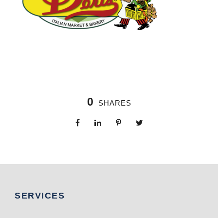
0
SHARES
SERVICES