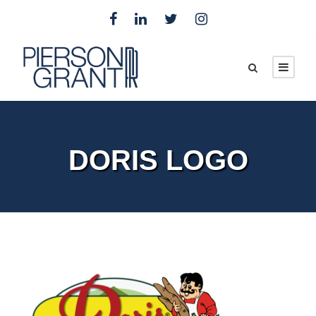
DORIS LOGO