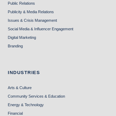
Public Relations
Publicity & Media Relations
Issues & Crisis Management
Social Media & Influencer Engagement
Digital Marketing
Branding
INDUSTRIES
Arts & Culture
Community Services & Education
Energy & Technology
Financial