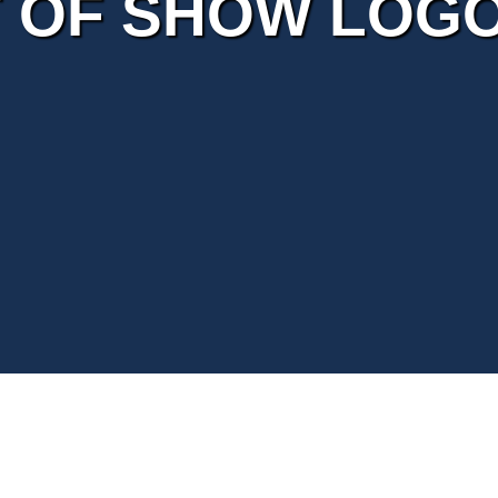
 OF SHOW LOG