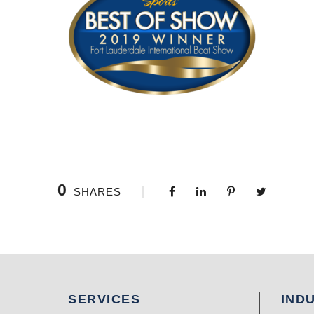
0
SHARES
SERVICES
IND