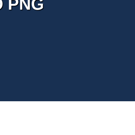
O PNG