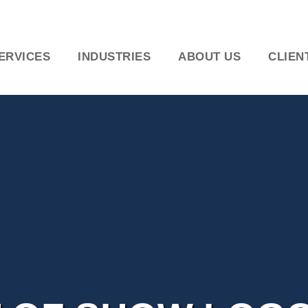
ERVICES
INDUSTRIES
ABOUT US
CLIEN