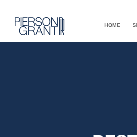
HOME
S