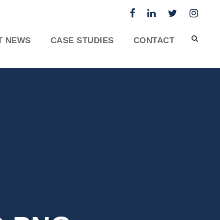
T NEWS
CASE STUDIES
CONTACT