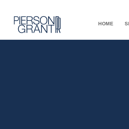
HOME
S