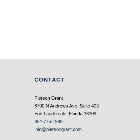
CONTACT
Pierson Grant
6700 N Andrews Ave, Suite 403
Fort Lauderdale, Florida 33309
954-776-1999
info@piersongrant.com