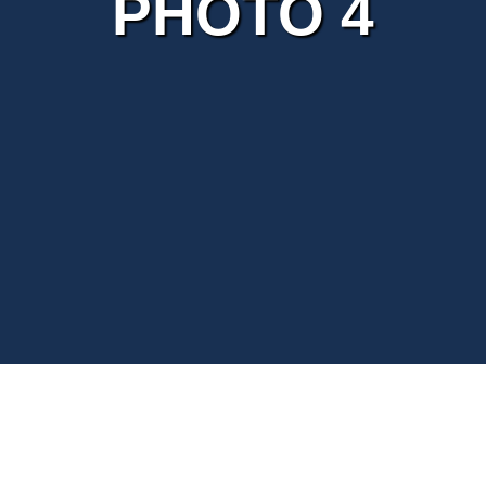
PHOTO 4