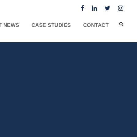
T NEWS
CASE STUDIES
CONTACT