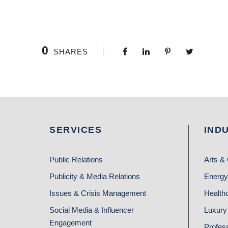
0
SHARES
SERVICES
IND
Public Relations
Arts & 
Publicity & Media Relations
Energy
Issues & Crisis Management
Health
Social Media & Influencer
Luxury 
Engagement
Profes