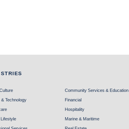
USTRIES
Culture
Community Services & Education
 & Technology
Financial
care
Hospitality
Lifestyle
Marine & Maritime
sional Services
Real Estate