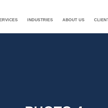
ERVICES
INDUSTRIES
ABOUT US
CLIEN