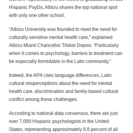
Hispanic PsyDs, Albizu shares the top national spot
with only one other school.
“Albizu University was founded to meet the need for
culturally sensitive mental health care,” explained
Albizu Miami Chancellor Tilokie Depoo. “Particularly
when it comes to psychology, barriers to treatment can
be especially formidable in the Latin community.”
Indeed, the APA cites language differences, Latin
cultural misperceptions about the need for mental
health care, discrimination and family-based cultural
conflict among these challenges.
According to national data consensus, there are just
over 7,000 Hispanic psychologists in the United
States, representing approximately 8.8 percent of all