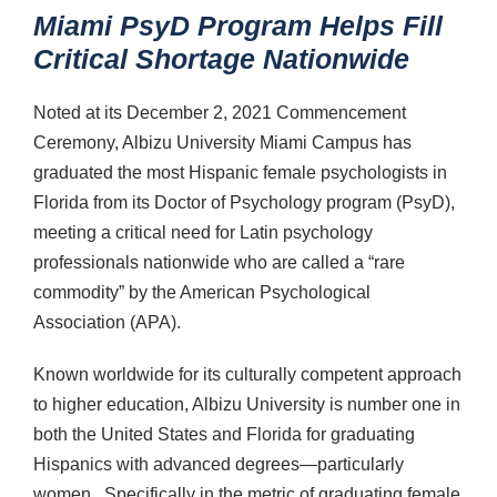
Miami PsyD Program Helps Fill
Critical Shortage Nationwide
Noted at its December 2, 2021 Commencement
Ceremony, Albizu University Miami Campus has
graduated the most Hispanic female psychologists in
Florida from its Doctor of Psychology program (PsyD),
meeting a critical need for Latin psychology
professionals nationwide who are called a “rare
commodity” by the American Psychological
Association (APA).
Known worldwide for its culturally competent approach
to higher education, Albizu University is number one in
both the United States and Florida for graduating
Hispanics with advanced degrees—particularly
women. Specifically in the metric of graduating female