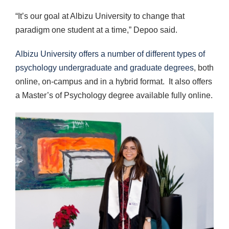
“It’s our goal at Albizu University to change that
paradigm one student at a time,” Depoo said.
Albizu University offers a number of different types of
psychology undergraduate and graduate degrees
, both
online, on-campus and in a hybrid format. It also offers
a Master’s of Psychology degree available fully online.