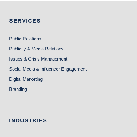
SERVICES
Public Relations
Publicity & Media Relations
Issues & Crisis Management
Social Media & Influencer Engagement
Digital Marketing
Branding
INDUSTRIES