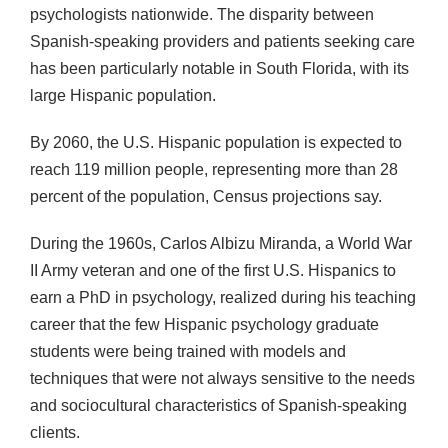
psychologists nationwide. The disparity between
Spanish-speaking providers and patients seeking care
has been particularly notable in South Florida, with its
large Hispanic population.
By 2060, the U.S. Hispanic population is expected to
reach 119 million people, representing more than 28
percent of the population, Census projections say.
During the 1960s, Carlos Albizu Miranda, a World War
II Army veteran and one of the first U.S. Hispanics to
earn a PhD in psychology, realized during his teaching
career that the few Hispanic psychology graduate
students were being trained with models and
techniques that were not always sensitive to the needs
and sociocultural characteristics of Spanish-speaking
clients.