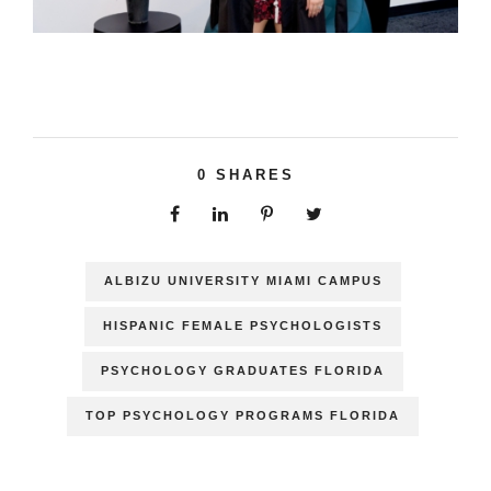
0
SHARES
ALBIZU UNIVERSITY MIAMI CAMPUS
HISPANIC FEMALE PSYCHOLOGISTS
PSYCHOLOGY GRADUATES FLORIDA
TOP PSYCHOLOGY PROGRAMS FLORIDA