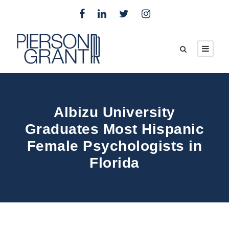
Albizu University
Graduates Most Hispanic
Female Psychologists in
Florida