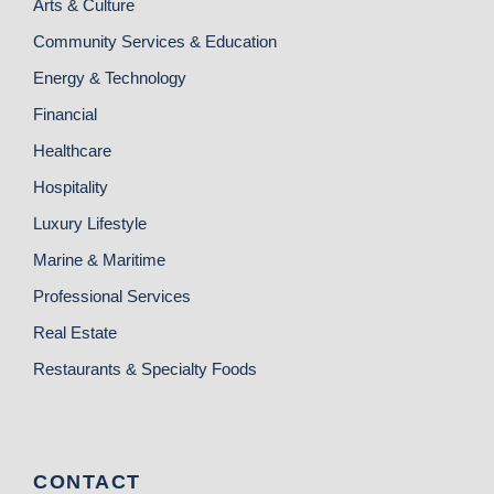
Arts & Culture
Community Services & Education
Energy & Technology
Financial
Healthcare
Hospitality
Luxury Lifestyle
Marine & Maritime
Professional Services
Real Estate
Restaurants & Specialty Foods
CONTACT