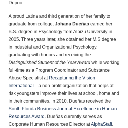
Depoo.
A proud Latina and third generation of her family to
graduate from college,
Johana Dueñas
earned her
B.S. degree in Psychology from Albizu University in
2005. Three years later, she obtained her M.S degree
in Industrial and Organizational Psychology,
graduating with honors and receiving the
Distinguished Student of the Year Award
while working
full-time as a Program Coordinator and Substance
Abuse Specialist at
Recapturing the Vision
International
– a non-profit organization that helps at-
risk youngsters improve their lives at school, home and
in their communities. In 2010, Dueñas received the
South Florida Business Journal Excellence in Human
Resources Award
. Dueñas currently serves as
Corporate Human Resources Director at
AlphaStaff
,