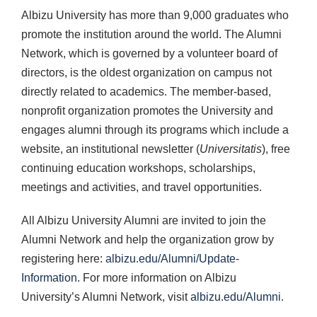
Albizu University has more than 9,000 graduates who
promote the institution around the world. The Alumni
Network, which is governed by a volunteer board of
directors, is the oldest organization on campus not
directly related to academics. The member-based,
nonprofit organization promotes the University and
engages alumni through its programs which include a
website, an institutional newsletter (
Universitatis
), free
continuing education workshops, scholarships,
meetings and activities, and travel opportunities.
All Albizu University Alumni are invited to join the
Alumni Network and help the organization grow by
registering here:
albizu.edu/Alumni/Update-
Information
. For more information on Albizu
University’s Alumni Network, visit
albizu.edu/Alumni
.