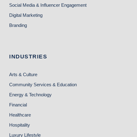
Social Media & Influencer Engagement
Digital Marketing
Branding
INDUSTRIES
Arts & Culture
Community Services & Education
Energy & Technology
Financial
Healthcare
Hospitality
Luxury Lifestyle