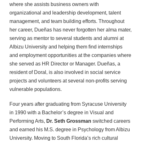
where she assists business owners with
organizational and leadership development, talent
management, and team building efforts. Throughout
her career, Dueñas has never forgotten her alma mater,
serving as mentor to several students and alumni at
Albizu University and helping them find internships
and employment opportunities at the companies where
she served as HR Director or Manager. Dueñas, a
resident of Doral, is also involved in social service
projects and volunteers at several non-profits serving
vulnerable populations.
Four years after graduating from Syracuse University
in 1990 with a Bachelor’s degree in Visual and
Performing Arts,
Dr. Seth Grossman
switched careers
and earned his M.S. degree in Psychology from Albizu
University. Moving to South Florida’s rich cultural