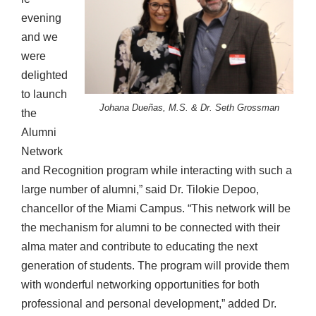
evening
and we
were
delighted
to launch
Johana Dueñas, M.S. & Dr. Seth Grossman
the
Alumni
Network
and Recognition program while interacting with such a
large number of alumni,” said Dr. Tilokie Depoo,
chancellor of the Miami Campus. “This network will be
the mechanism for alumni to be connected with their
alma mater and contribute to educating the next
generation of students. The program will provide them
with wonderful networking opportunities for both
professional and personal development,” added Dr.