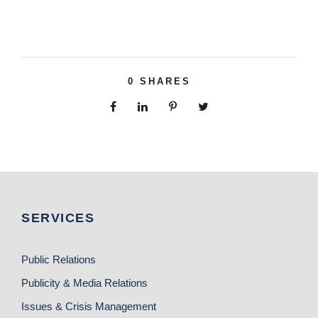
0
SHARES
SERVICES
Public Relations
Publicity & Media Relations
Issues & Crisis Management