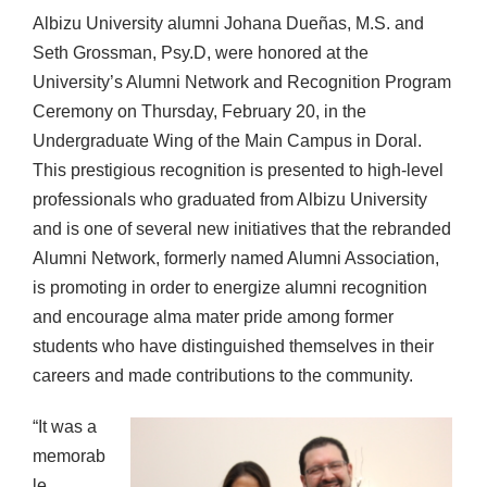
Albizu University alumni Johana Dueñas, M.S. and
Seth Grossman, Psy.D, were honored at the
University’s Alumni Network and Recognition Program
Ceremony on Thursday, February 20, in the
Undergraduate Wing of the Main Campus in Doral.
This prestigious recognition is presented to high-level
professionals who graduated from Albizu University
and is one of several new initiatives that the rebranded
Alumni Network, formerly named Alumni Association,
is promoting in order to energize alumni recognition
and encourage alma mater pride among former
students who have distinguished themselves in their
careers and made contributions to the community.
“It was a
memorab
le