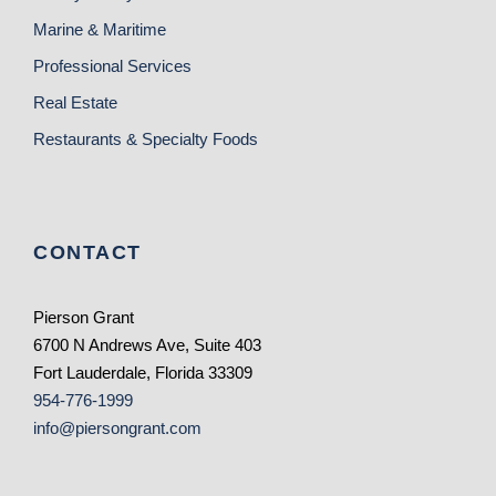
Marine & Maritime
Professional Services
Real Estate
Restaurants & Specialty Foods
CONTACT
Pierson Grant
6700 N Andrews Ave, Suite 403
Fort Lauderdale, Florida 33309
954-776-1999
info@piersongrant.com