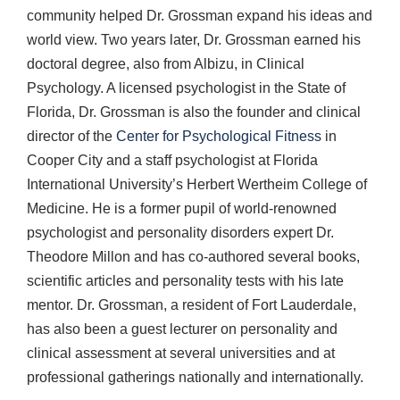
community helped Dr. Grossman expand his ideas and
world view. Two years later, Dr. Grossman earned his
doctoral degree, also from Albizu, in Clinical
Psychology. A licensed psychologist in the State of
Florida, Dr. Grossman is also the founder and clinical
director of the
Center for Psychological Fitness
in
Cooper City and a staff psychologist at Florida
International University’s Herbert Wertheim College of
Medicine. He is a former pupil of world-renowned
psychologist and personality disorders expert Dr.
Theodore Millon and has co-authored several books,
scientific articles and personality tests with his late
mentor. Dr. Grossman, a resident of Fort Lauderdale,
has also been a guest lecturer on personality and
clinical assessment at several universities and at
professional gatherings nationally and internationally.