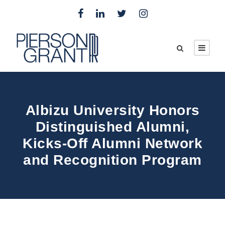
Albizu University Honors
Distinguished Alumni,
Kicks-Off Alumni Network
and Recognition Program