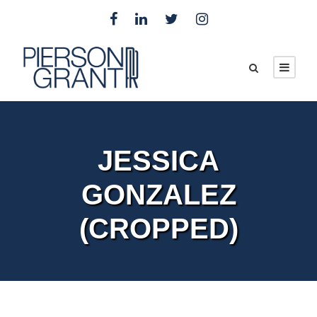
JESSICA
GONZALEZ
(CROPPED)