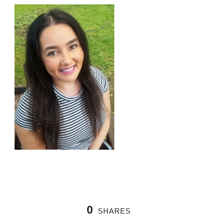
0
SHARES