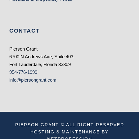
CONTACT
Pierson Grant
6700 N Andrews Ave, Suite 403
Fort Lauderdale, Florida 33309
954-776-1999
info@piersongrant.com
PIERSON GRANT © ALL RIGHT RESERVED
HOSTING & MAINTENANCE BY
NETPROFESSION