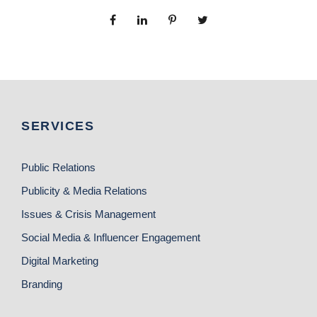
SERVICES
Public Relations
Publicity & Media Relations
Issues & Crisis Management
Social Media & Influencer Engagement
Digital Marketing
Branding