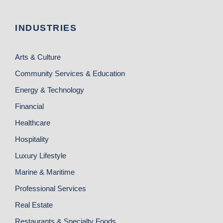
INDUSTRIES
Arts & Culture
Community Services & Education
Energy & Technology
Financial
Healthcare
Hospitality
Luxury Lifestyle
Marine & Maritime
Professional Services
Real Estate
Restaurants & Specialty Foods