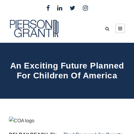
An Exciting Future Planned
For Children Of America