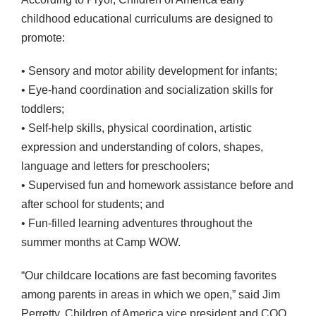
childhood educational curriculums are designed to
promote:
• Sensory and motor ability development for infants;
• Eye-hand coordination and socialization skills for
toddlers;
• Self-help skills, physical coordination, artistic
expression and understanding of colors, shapes,
language and letters for preschoolers;
• Supervised fun and homework assistance before and
after school for students; and
• Fun-filled learning adventures throughout the
summer months at Camp
WOW
.
“Our childcare locations are fast becoming favorites
among parents in areas in which we open,” said Jim
Perretty, Children of America vice president and
COO
.