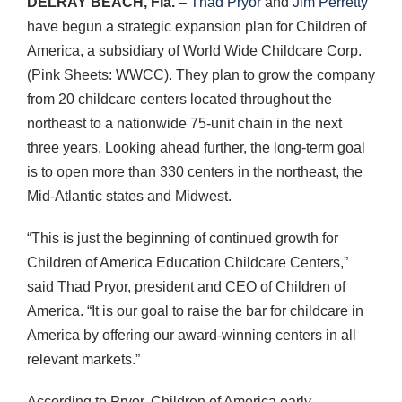
DELRAY
BEACH
, Fla.
–
Thad Pryor
and
Jim Perretty
have begun a strategic expansion plan for Children of
America, a subsidiary of World Wide Childcare Corp.
(Pink Sheets:
WWCC
). They plan to grow the company
from 20 childcare centers located throughout the
northeast to a nationwide 75-unit chain in the next
three years. Looking ahead further, the long-term goal
is to open more than 330 centers in the northeast, the
Mid-Atlantic states and Midwest.
“This is just the beginning of continued growth for
Children of America Education Childcare Centers,”
said Thad Pryor, president and
CEO
of Children of
America. “It is our goal to raise the bar for childcare in
America by offering our award-winning centers in all
relevant markets.”
According to Pryor, Children of America early