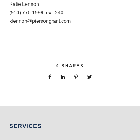
Katie Lennon
(954) 776-1999, ext. 240
klennon@piersongrant.com
0
SHARES
SERVICES