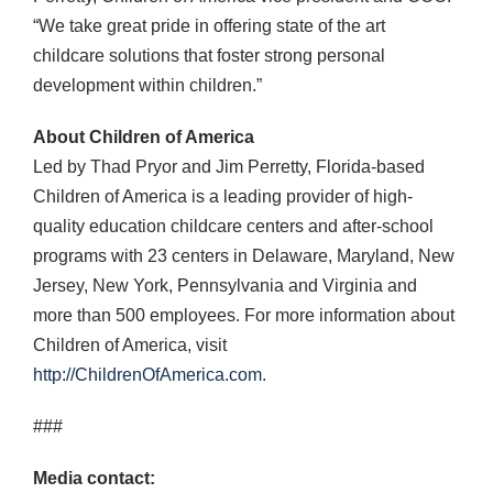
“We take great pride in offering state of the art
childcare solutions that foster strong personal
development within children.”
About Children of America
Led by Thad Pryor and Jim Perretty, Florida-based
Children of America is a leading provider of high-
quality education childcare centers and after-school
programs with 23 centers in Delaware, Maryland, New
Jersey, New York, Pennsylvania and Virginia and
more than 500 employees. For more information about
Children of America, visit
http://ChildrenOfAmerica.com
.
###
Media contact: