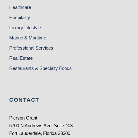
Healthcare
Hospitality
Luxury Lifestyle
Marine & Maritime
Professional Services
Real Estate
Restaurants & Specialty Foods
CONTACT
Pierson Grant
6700 N Andrews Ave, Suite 403
Fort Lauderdale, Florida 33309