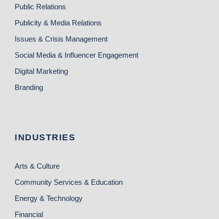
Public Relations
Publicity & Media Relations
Issues & Crisis Management
Social Media & Influencer Engagement
Digital Marketing
Branding
INDUSTRIES
Arts & Culture
Community Services & Education
Energy & Technology
Financial