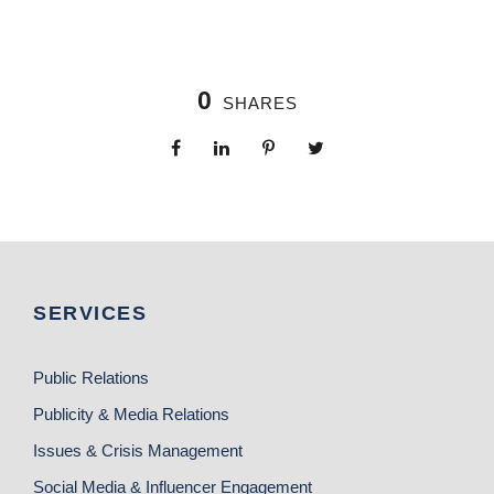
0
SHARES
SERVICES
Public Relations
Publicity & Media Relations
Issues & Crisis Management
Social Media & Influencer Engagement