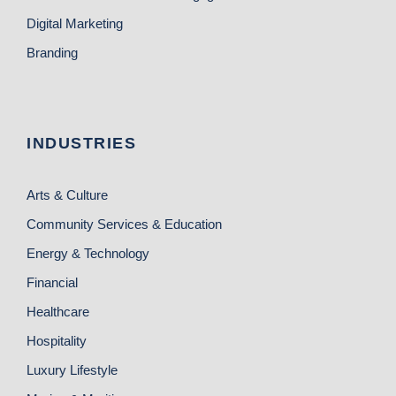
Digital Marketing
Branding
INDUSTRIES
Arts & Culture
Community Services & Education
Energy & Technology
Financial
Healthcare
Hospitality
Luxury Lifestyle