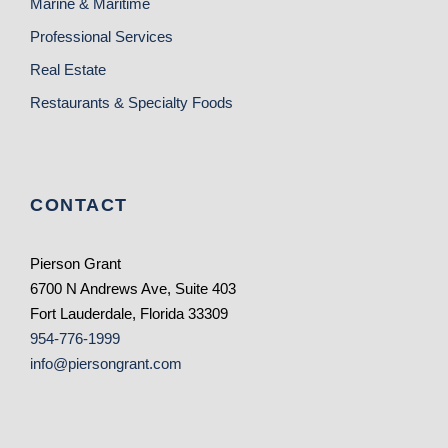
Marine & Maritime
Professional Services
Real Estate
Restaurants & Specialty Foods
CONTACT
Pierson Grant
6700 N Andrews Ave, Suite 403
Fort Lauderdale, Florida 33309
954-776-1999
info@piersongrant.com