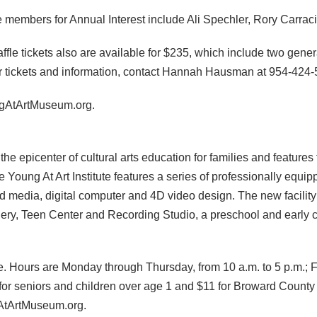
 members for Annual Interest include Ali Spechler, Rory Carra
affle tickets also are available for $235, which include two gene
 For tickets and information, contact Hannah Hausman at 954-424
ungAtArtMuseum.org.
e epicenter of cultural arts education for families and feature
ng At Art Institute features a series of professionally equippe
d media, digital computer and 4D video design. The new facilit
llery, Teen Center and Recording Studio, a preschool and early
e. Hours are Monday through Thursday, from 10 a.m. to 5 p.m.; 
2 for seniors and children over age 1 and $11 for Broward Cou
gAtArtMuseum.org.