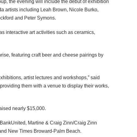
p, the evening will include the debut of exhibition
da artists including Leah Brown, Nicole Burko,
ockford and Peter Symons.
as interactive art activities such as ceramics,
ise, featuring craft beer and cheese pairings by
exhibitions, artist lectures and workshops,” said
roviding them with a venue to display their works,
raised nearly $15,000.
 BankUnited, Martine & Craig Zinn/Craig Zinn
. and New Times Broward-Palm Beach.