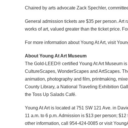
Chaired by arts advocate Zack Spechler, committee
General admission tickets are $35 per person. Art r
works of art, valued greater than the ticket price.
For more information about Young At Art, visit Yo
About Young At Art Museum
The Gold-LEED® certified Young At Art Museum is th
CultureScapes, WonderScapes and ArtScapes. The You
animation, photography and film, printmaking, mixe
County Library, a National Traveling Exhibition Ga
the Toss Up Salads Café.
Young At Art is located at 751 SW 121 Ave. in Davi
11 a.m. to 6 p.m. Admission is $13 per person; $1
other information, call 954-424-0085 or visit Youn