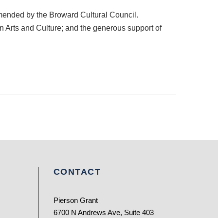
mended by the Broward Cultural Council.
 on Arts and Culture; and the generous support of
CONTACT
Pierson Grant
6700 N Andrews Ave, Suite 403