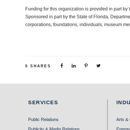
Funding for this organization is provided in part
Sponsored in part by the State of Florida, Departmen
corporations, foundations, individuals, museum m
0
SHARES
SERVICES
IND
Public Relations
Arts & 
Publicity & Media Relations
Energy