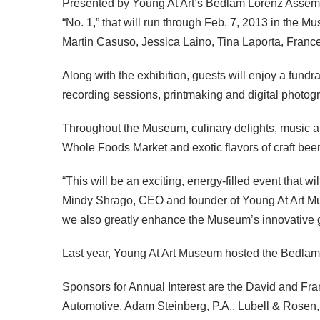
Presented by Young At Art’s Bedlam Lorenz Assembly
“No. 1,” that will run through Feb. 7, 2013 in the 
Martin Casuso, Jessica Laino, Tina Laporta, Franc
Along with the exhibition, guests will enjoy a fundra
recording sessions, printmaking and digital photogra
Throughout the Museum, culinary delights, music an
Whole Foods Market and exotic flavors of craft be
“This will be an exciting, energy-filled event that w
Mindy Shrago,
CEO
and founder of Young At Art Mu
we also greatly enhance the Museum’s innovative gal
Last year, Young At Art Museum hosted the Bedlam Lo
Sponsors for Annual Interest are the David and Fr
Automotive, Adam Steinberg, P.A., Lubell & Rosen