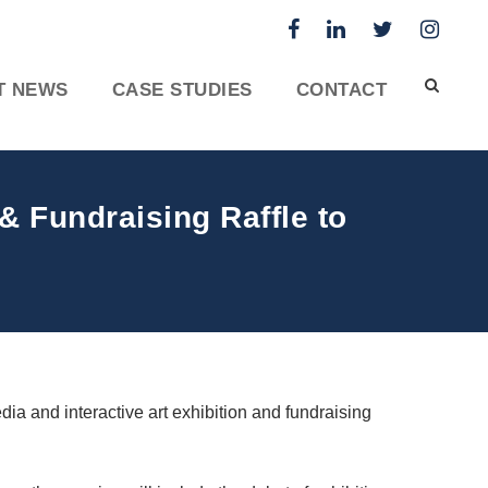
T NEWS
CASE STUDIES
CONTACT
 & Fundraising Raffle to
dia and interactive art exhibition and fundraising