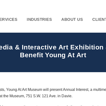
ERVICES
INDUSTRIES
ABOUT US
CLIEN
dia & Interactive Art Exhibition
Benefit Young At Art
sts, Young At Art Museum will present Annual Interest, a multime
., at the Museum, 751 S.W. 121 Ave. in Davie.