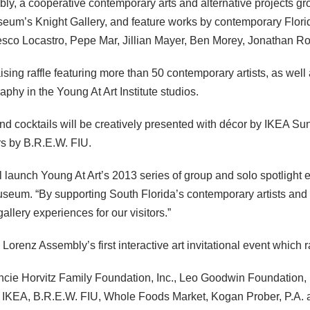
, a cooperative contemporary arts and alternative projects grou
Museum’s Knight Gallery, and feature works by contemporary Flori
esco Locastro, Pepe Mar, Jillian Mayer, Ben Morey, Jonathan R
ising raffle featuring more than 50 contemporary artists, as well 
phy in the Young At Art Institute studios.
d cocktails will be creatively presented with décor by
IKEA
Sunr
ers by B.R.E.W.
FIU
.
ill launch Young At Art’s 2013 series of group and solo spotlight 
seum. “By supporting South Florida’s contemporary artists and p
lery experiences for our visitors.”
renz Assembly’s first interactive art invitational event which 
ancie Horvitz Family Foundation, Inc., Leo Goodwin Foundation,
,
IKEA
, B.R.E.W.
FIU
, Whole Foods Market, Kogan Prober, P.A