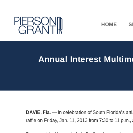
HOME
S
Annual Interest Multime
DAVIE
, Fla.
— In celebration of South Florida’s arti
raffle on Friday, Jan. 11, 2013 from 7:30 to 11 p.m