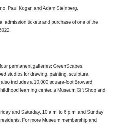
cino, Paul Kogan and Adam Steinberg.
ral admission tickets and purchase of one of the
-5022.
s four permanent galleries: GreenScapes,
d studios for drawing, painting, sculpture,
y also includes a 10,000 square-foot Broward
 childhood learning center, a Museum Gift Shop and
Friday and Saturday, 10 a.m. to 6 p.m. and Sunday
nty residents. For more Museum membership and