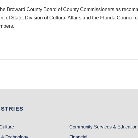
 by the Broward County Board of County Commissioners as recom
t of State, Division of Cultural Affairs and the Florida Council
embers.
USTRIES
Culture
Community Services & Education
 & Technology
Financial