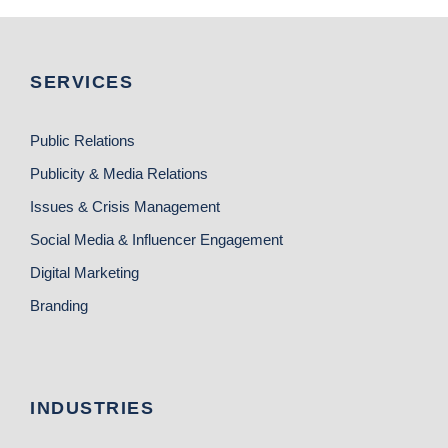
SERVICES
Public Relations
Publicity & Media Relations
Issues & Crisis Management
Social Media & Influencer Engagement
Digital Marketing
Branding
INDUSTRIES