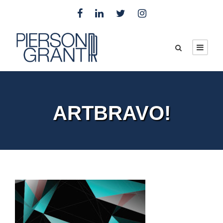
ARTBRAVO!