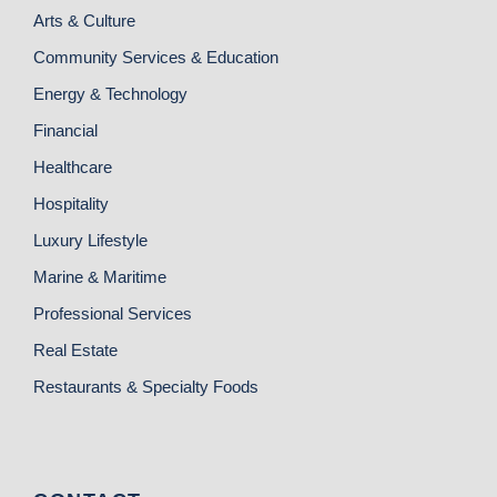
Arts & Culture
Community Services & Education
Energy & Technology
Financial
Healthcare
Hospitality
Luxury Lifestyle
Marine & Maritime
Professional Services
Real Estate
Restaurants & Specialty Foods