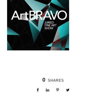
0
SHARES