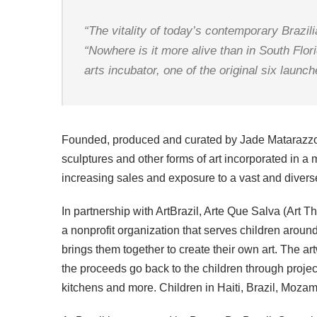
“The vitality of today’s contemporary Brazi
“Nowhere is it more alive than in South Flori
arts incubator, one of the original six launc
Founded, produced and curated by Jade Matarazzo, Ar
sculptures and other forms of art incorporated in a m
increasing sales and exposure to a vast and diver
In partnership with ArtBrazil, Arte Que Salva (Art 
a nonprofit organization that serves children around
brings them together to create their own art. The ar
the proceeds go back to the children through projec
kitchens and more. Children in Haiti, Brazil, Moza