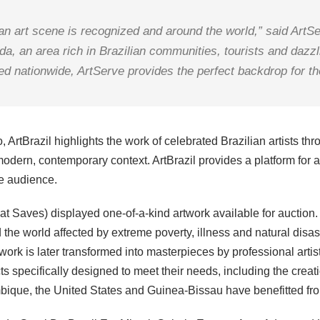
lian art scene is recognized and around the world,” said Ar
da, an area rich in Brazilian communities, tourists and dazzl
hed nationwide, ArtServe provides the perfect backdrop for the
tBrazil highlights the work of celebrated Brazilian artists thro
odern, contemporary context. ArtBrazil provides a platform for art
se audience.
That Saves) displayed one-of-a-kind artwork available for auctio
 the world affected by extreme poverty, illness and natural disas
twork is later transformed into masterpieces by professional art
ts specifically designed to meet their needs, including the cre
mbique, the United States and Guinea-Bissau have benefitted fr