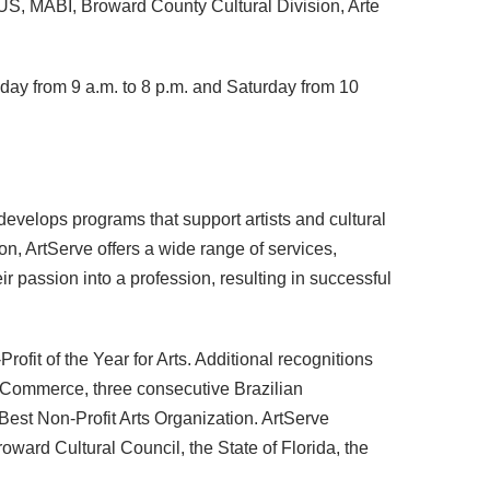
US, MABI, Broward County Cultural Division, Arte
iday from 9 a.m. to 8 p.m. and Saturday from 10
 develops programs that support artists and cultural
n, ArtServe offers a wide range of services,
eir passion into a profession, resulting in successful
ofit of the Year for Arts. Additional recognitions
f Commerce, three consecutive Brazilian
est Non-Profit Arts Organization. ArtServe
rd Cultural Council, the State of Florida, the