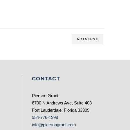
ARTSERVE
CONTACT
Pierson Grant
6700 N Andrews Ave, Suite 403
Fort Lauderdale, Florida 33309
954-776-1999
info@piersongrant.com