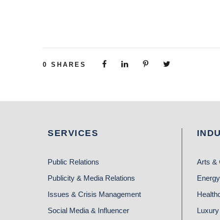
0
SHARES
SERVICES
IND
Public Relations
Arts & 
Publicity & Media Relations
Energy
Issues & Crisis Management
Health
Social Media & Influencer
Luxury 