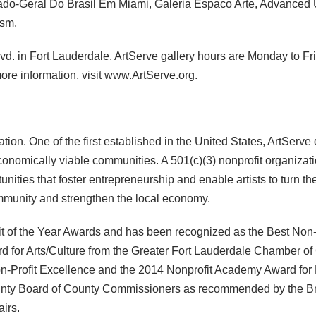
ado-Geral Do Brasil Em Miami, Galeria Espaco Arte, Advanced 
ism.
lvd. in Fort Lauderdale. ArtServe gallery hours are Monday to Fr
 more information, visit www.ArtServe.org.
ion. One of the first established in the United States, ArtServe
onomically viable communities. A 501(c)(3) nonprofit organizatio
tunities that foster entrepreneurship and enable artists to turn th
ommunity and strengthen the local economy.
ofit of the Year Awards and has been recognized as the Best Non-Pr
rd for Arts/Culture from the Greater Fort Lauderdale Chamber o
n-Profit Excellence and the 2014 Nonprofit Academy Award for B
nty Board of County Commissioners as recommended by the Browa
airs.