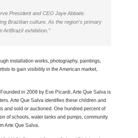
tServe President and CEO Jaye Abbate.
ing Brazilian culture. As the region’s primary
 ArtBrazil exhibition.”
ugh installation works, photography, paintings,
ists to gain visibility in the American market,
n. Founded in 2009 by Eve Picardi, Arte Que Salva is
ters. Arte Que Salva identifies these children and
ists and sold or auctioned. One hundred percent of
ation of schools, water tanks and pumps, community
om Arte Que Salva.