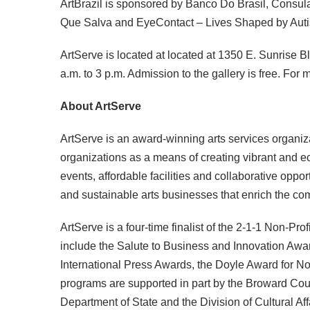
ArtBrazil is sponsored by Banco Do Brasil, Consul
Que Salva and EyeContact – Lives Shaped by Aut
ArtServe is located at located at 1350 E. Sunrise B
a.m. to 3 p.m. Admission to the gallery is free. For
About ArtServe
ArtServe is an award-winning arts services organizat
organizations as a means of creating vibrant and ec
events, affordable facilities and collaborative oppor
and sustainable arts businesses that enrich the c
ArtServe is a four-time finalist of the 2-1-1 Non-Pr
include the Salute to Business and Innovation Awa
International Press Awards, the Doyle Award for No
programs are supported in part by the Broward Cou
Department of State and the Division of Cultural Aff