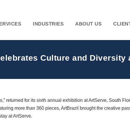
ERVICES
INDUSTRIES
ABOUT US
CLIEN
Celebrates Culture and Diversity 
” returned for its sixth annual exhibition at ArtServe, South Fl
aturing more than 360 pieces, ArtBrazil brought the creative pas
tay at ArtServe.