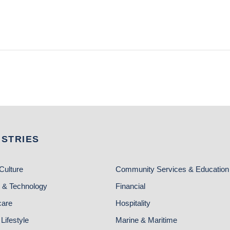
USTRIES
Culture
Community Services & Education
 & Technology
Financial
care
Hospitality
Lifestyle
Marine & Maritime