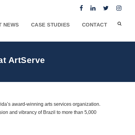
T NEWS
CASE STUDIES
CONTACT
at ArtServe
orida’s award-winning arts services organization.
sion and vibrancy of Brazil to more than 5,000