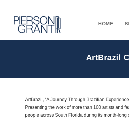
HOME
S
ArtBrazil 
ArtBrazil, “A Journey Through Brazilian Experiences,
Presenting the work of more than 100 artists and fe
people across South Florida during its month-long s