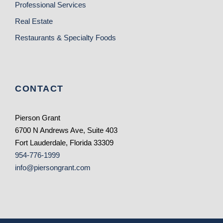
Professional Services
Real Estate
Restaurants & Specialty Foods
CONTACT
Pierson Grant
6700 N Andrews Ave, Suite 403
Fort Lauderdale, Florida 33309
954-776-1999
info@piersongrant.com