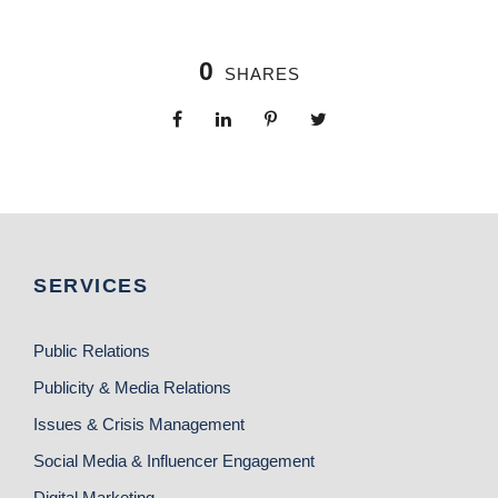
0
SHARES
SERVICES
Public Relations
Publicity & Media Relations
Issues & Crisis Management
Social Media & Influencer Engagement
Digital Marketing