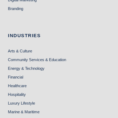
Branding
INDUSTRIES
Arts & Culture
Community Services & Education
Energy & Technology
Financial
Healthcare
Hospitality
Luxury Lifestyle
Marine & Maritime