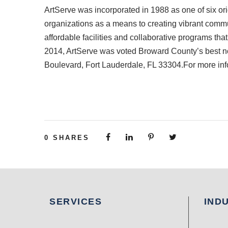
ArtServe was incorporated in 1988 as one of six orig
organizations as a means to creating vibrant commun
affordable facilities and collaborative programs that
2014, ArtServe was voted Broward County’s best non
Boulevard, Fort Lauderdale, FL 33304.For more inf
0
SHARES
SERVICES
IND