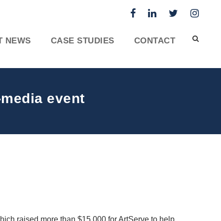
T NEWS
CASE STUDIES
CONTACT
-media event
ich raised more than $15,000 for ArtServe to help