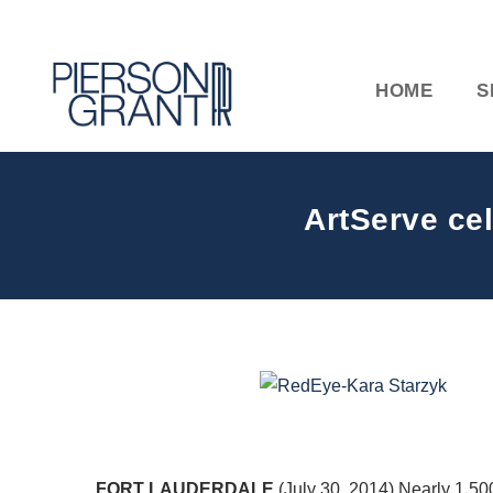
HOME
S
ArtServe ce
FORT LAUDERDALE
(July 30, 2014) Nearly 1,5