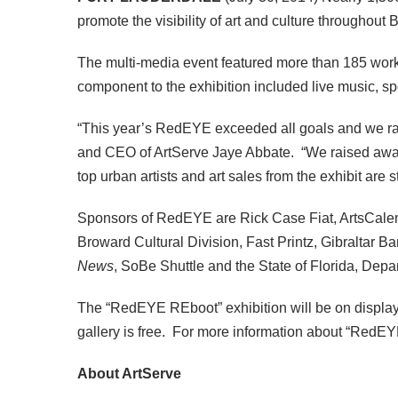
promote the visibility of art and culture throughout
The multi-media event featured more than 185 works 
component to the exhibition included live music, 
“This year’s RedEYE exceeded all goals and we rai
and CEO of ArtServe Jaye Abbate. “We raised awa
top urban artists and art sales from the exhibit are
Sponsors of RedEYE are Rick Case Fiat, ArtsCalen
Broward Cultural Division, Fast Printz, Gibraltar Ba
News
, SoBe Shuttle and the State of Florida, Depart
The “RedEYE REboot” exhibition will be on displa
gallery is free. For more information about “RedEY
About ArtServe