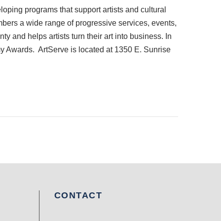
loping programs that support artists and cultural
mbers a wide range of progressive services, events,
y and helps artists turn their art into business. In
my Awards. ArtServe is located at 1350 E. Sunrise
CONTACT