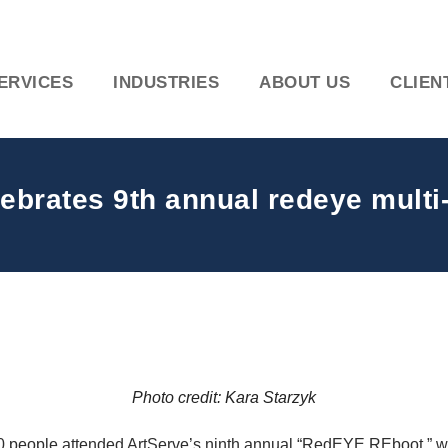
ERVICES
INDUSTRIES
ABOUT US
CLIEN
lebrates 9th annual redeye multi
Photo credit: Kara Starzyk
00 people attended ArtServe’s ninth annual “RedEYE REboot,” wh