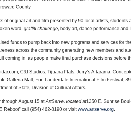
 Broward County.
of original art and film presented by 90 local artists, students
spoken word,
graffiti challenge
, body art, dance performance and li
sed funds to pump back into new programs and services for th
reness across the community generating new members and audi
 still coming in, as people make final purchase decisions before 
dar.com, C&I Studios, Tijuana Flats, Jerry’s Artarama, Conce
nk, Galleria Mall, Fort Lauderdale International Film Festival, 8
ment of State, Division of Cultural Affairs.
y through August 15 at
ArtServe,
located at
1350 E. Sunrise Boul
E Reboot” call (954) 462-8190 or visit
www.artserve.org
.