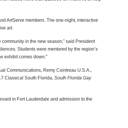
 and ArtServe members. The one-night, interactive
ve art.
e community in the new season,” said President
ences. Students were mentored by the region’s
the exhibit comes down.”
ptual Communications, Remy Cointreau U.S.A.,
9.7 Classical South Florida,
South Florida Gay
evard in Fort Lauderdale and admission to the