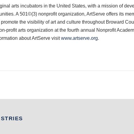
inal arts incubators in the United States, with a mission of deve
ities. A 501©(3) nonprofit organization, ArtServe offers its me
 promote the visibility of art and culture throughout Broward Count
-profit arts organization at the fourth annual Nonprofit Acade
ormation about ArtServe visit
www.artserve.org
.
USTRIES