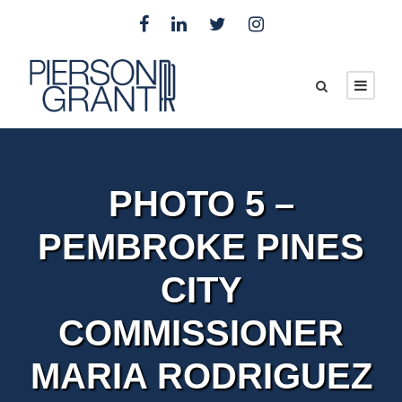
PHOTO 5 –
PEMBROKE PINES
CITY
COMMISSIONER
MARIA RODRIGUEZ