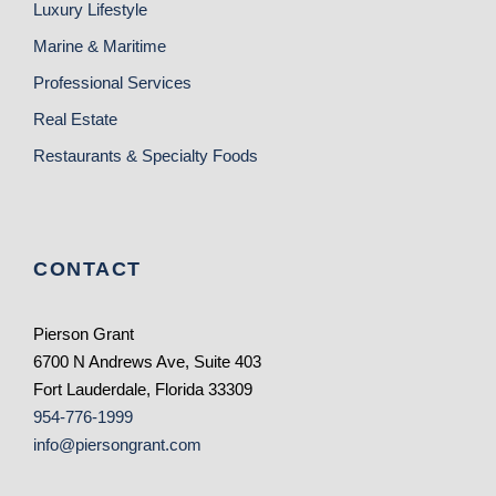
Luxury Lifestyle
Marine & Maritime
Professional Services
Real Estate
Restaurants & Specialty Foods
CONTACT
Pierson Grant
6700 N Andrews Ave, Suite 403
Fort Lauderdale, Florida 33309
954-776-1999
info@piersongrant.com