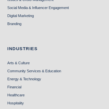
Social Media & Influencer Engagement
Digital Marketing
Branding
INDUSTRIES
Arts & Culture
Community Services & Education
Energy & Technology
Financial
Healthcare
Hospitality