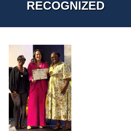
RECOGNIZED