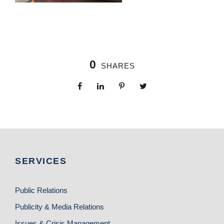
0
SHARES
SERVICES
Public Relations
Publicity & Media Relations
Issues & Crisis Management