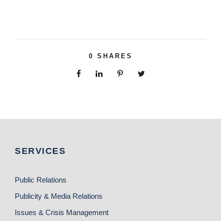
0
SHARES
SERVICES
Public Relations
Publicity & Media Relations
Issues & Crisis Management