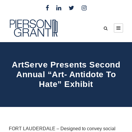
ArtServe Presents Second
Annual “Art- Antidote To
Hate” Exhibit
FORT LAUDERDALE – Designed to convey social