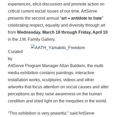
experiences, elicit discussion and promote action on
critical current social issues of our time, ArtServe
presents the second annual “
art = antidote to hate
”
celebrating respect, equality and diversity through art
from
Wednesday, March 18 through Friday, April 10
in the J.M. Family Gallery.
Curated
by
ArtServe Program Manager Allan Baldwin, the multi-
media exhibition contains paintings, interactive
installation works, sculptures, videos and other
artworks that focus attention on social causes and alter
perceptions as they raise awareness on the human
condition and shed light on the inequities in the world.
“This exhibition is very powerful,” said ArtServe