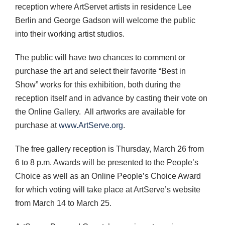
reception where ArtServet artists in residence Lee
Berlin and George Gadson will welcome the public
into their working artist studios.
The public will have two chances to comment or
purchase the art and select their favorite “Best in
Show” works for this exhibition, both during the
reception itself and in advance by casting their vote on
the Online Gallery. All artworks are available for
purchase at
www.ArtServe.org
.
The free gallery reception is Thursday, March 26 from
6 to 8 p.m. Awards will be presented to the People’s
Choice as well as an Online People’s Choice Award
for which voting will take place at ArtServe’s website
from March 14 to March 25.