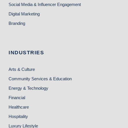
Social Media & Influencer Engagement
Digital Marketing
Branding
INDUSTRIES
Arts & Culture
Community Services & Education
Energy & Technology
Financial
Healthcare
Hospitality
Luxury Lifestyle