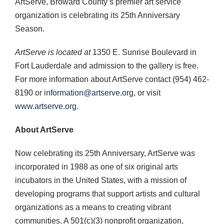
ArtServe, Broward County’s premier art service
organization is celebrating its 25th Anniversary
Season.
ArtServe is
located at
1350 E. Sunrise Boulevard in
Fort Lauderdale and admission to the gallery is free.
For more information about ArtServe contact (954) 462-
8190 or
information@artserve.org
, or visit
www.artserve.org
.
About ArtServe
Now celebrating its 25th Anniversary, ArtServe was
incorporated in 1988 as one of six original arts
incubators in the United States, with a mission of
developing programs that support artists and cultural
organizations as a means to creating vibrant
communities. A 501(c)(3) nonprofit organization,