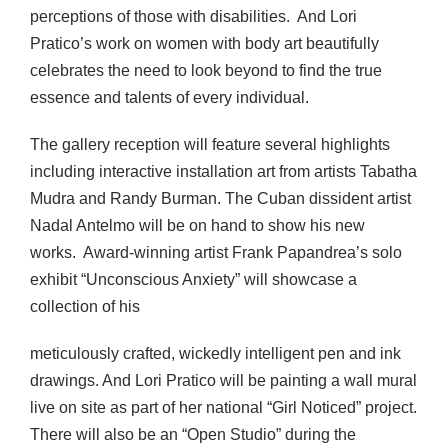
perceptions of those with disabilities. And Lori
Pratico’s work on women with body art beautifully
celebrates the need to look beyond to find the true
essence and talents of every individual.
The gallery reception will feature several highlights
including interactive installation art from artists Tabatha
Mudra and Randy Burman. The Cuban dissident artist
Nadal Antelmo will be on hand to show his new
works. Award-winning artist Frank Papandrea’s solo
exhibit “Unconscious Anxiety” will showcase a
collection of his
meticulously crafted, wickedly intelligent pen and ink
drawings. And Lori Pratico will be painting a wall mural
live on site as part of her national “Girl Noticed” project.
There will also be an “Open Studio” during the