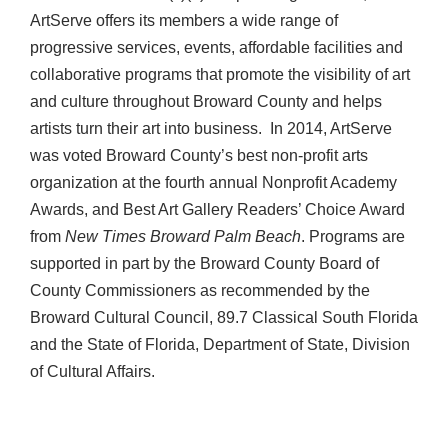
ArtServe offers its members a wide range of
progressive services, events, affordable facilities and
collaborative programs that promote the visibility of art
and culture throughout Broward County and helps
artists turn their art into business. In 2014, ArtServe
was voted Broward County’s best non-profit arts
organization at the fourth annual Nonprofit Academy
Awards, and Best Art Gallery Readers’ Choice Award
from
New Times Broward Palm Beach
. Programs are
supported in part by the Broward County Board of
County Commissioners as recommended by the
Broward Cultural Council, 89.7 Classical South Florida
and the State of Florida, Department of State, Division
of Cultural Affairs.