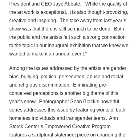
President and CEO Jaye Abbate. “While the quality of
the art work is exceptional, it is also thought-provoking,
creative and inspiring. The take away from last year’s
show was that there is still so much to be done. Both
the public and the artists felt such a strong connection
to the topic in our inaugural exhibition that we knew we
wanted to make it an annual event.”
Among the issues addressed by the artists are gender
bias, bullying, political persecution, abuse and racial
and religious discrimination. Eliminating pre-
conceived perceptions is another big theme of this
year’s show. Photographer Sean Black’s powerful
series addresses this issue by featuring works of both
homeless individuals and transgender teens. Ann
Storck Center’s Empowered Creative Program
features a sculptural statement piece on changing the