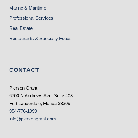
Marine & Maritime
Professional Services
Real Estate
Restaurants & Specialty Foods
CONTACT
Pierson Grant
6700 N Andrews Ave, Suite 403
Fort Lauderdale, Florida 33309
954-776-1999
info@piersongrant.com