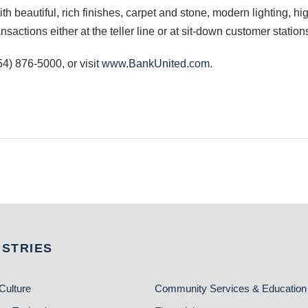
h beautiful, rich finishes, carpet and stone, modern lighting, high
actions either at the teller line or at sit-down customer station
4) 876-5000, or visit
www.BankUnited.com
.
USTRIES
Culture
Community Services & Education