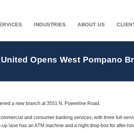
ERVICES
INDUSTRIES
ABOUT US
CLIEN
United Opens West Pompano B
pened a new branch at 3551 N. Powerline Road.
commercial and consumer banking services, with three full-service
e-up lane has an ATM machine and a night drop-box for after-hou