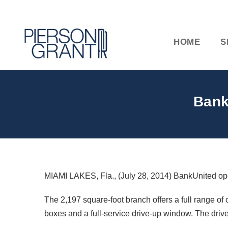
HOME
S
Bank
MIAMI LAKES, Fla., (July 28, 2014) BankUnited o
The 2,197 square-foot branch offers a full range of 
boxes and a full-service drive-up window. The driv