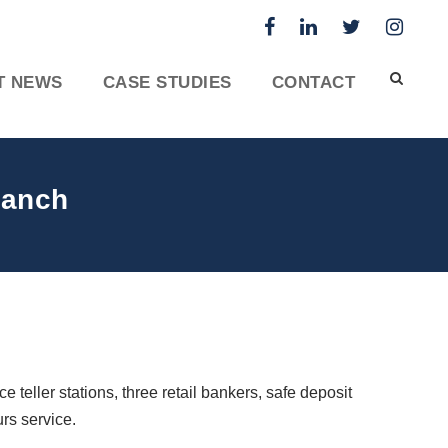
T NEWS
CASE STUDIES
CONTACT
ranch
 teller stations, three retail bankers, safe deposit
rs service.