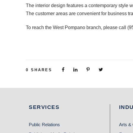
The interior design features a contemporary style wit
The customer areas are convenient for business trans
To reach the West Pompano branch, please call (95
0
SHARES
SERVICES
IND
Public Relations
Arts & 