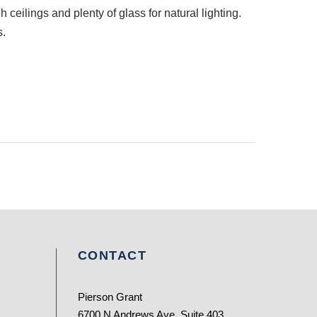
 ceilings and plenty of glass for natural lighting.
s.
CONTACT
Pierson Grant
6700 N Andrews Ave, Suite 403