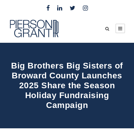
Big Brothers Big Sisters of
Broward County Launches
2025 Share the Season
Holiday Fundraising
Campaign