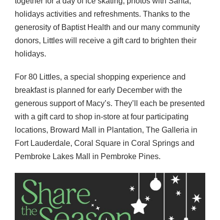
together for a day of ice skating, photos with Santa,
holidays activities and refreshments. Thanks to the
generosity of Baptist Health and our many community
donors, Littles will receive a gift card to brighten their
holidays.
For 80 Littles, a special shopping experience and
breakfast is planned for early December with the
generous support of Macy’s. They’ll each be presented
with a gift card to shop in-store at four participating
locations, Broward Mall in Plantation, The Galleria in
Fort Lauderdale, Coral Square in Coral Springs and
Pembroke Lakes Mall in Pembroke Pines.