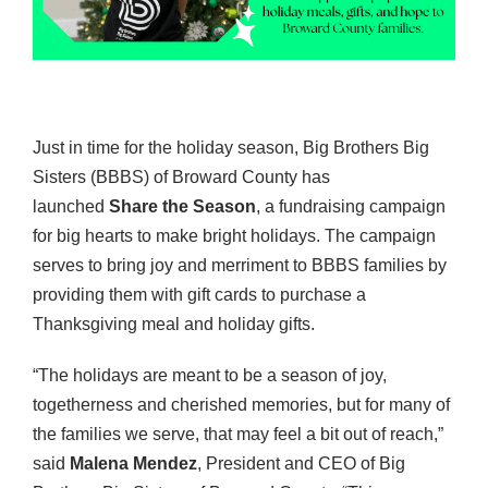
Just in time for the holiday season, Big Brothers Big
Sisters (BBBS) of Broward County has
launched
Share the Season
, a fundraising campaign
for big hearts to make bright holidays. The campaign
serves to bring joy and merriment to BBBS families by
providing them with gift cards to purchase a
Thanksgiving meal and holiday gifts.
“The holidays are meant to be a season of joy,
togetherness and cherished memories, but for many of
the families we serve, that may feel a bit out of reach,”
said
Malena Mendez
, President and CEO of Big