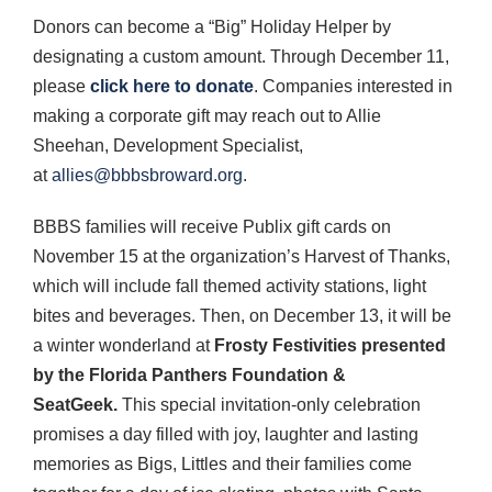
Donors can become a “Big” Holiday Helper by
designating a custom amount. Through December 11,
please
click here to donate
. Companies interested in
making a corporate gift may reach out to Allie
Sheehan, Development Specialist,
at
allies@bbbsbroward.org
.
BBBS families will receive Publix gift cards on
November 15 at the organization’s Harvest of Thanks,
which will include fall themed activity stations, light
bites and beverages. Then, on December 13, it will be
a winter wonderland at
Frosty Festivities presented
by the Florida Panthers Foundation &
SeatGeek.
This special invitation-only celebration
promises a day filled with joy, laughter and lasting
memories as Bigs, Littles and their families come