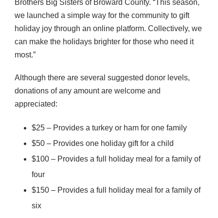
Brothers Big Sisters of Broward County. “This season,
we launched a simple way for the community to gift
holiday joy through an online platform. Collectively, we
can make the holidays brighter for those who need it
most.”
Although there are several suggested donor levels,
donations of any amount are welcome and
appreciated:
$25 – Provides a turkey or ham for one family
$50 – Provides one holiday gift for a child
$100 – Provides a full holiday meal for a family of
four
$150 – Provides a full holiday meal for a family of
six