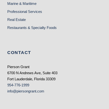
Marine & Maritime
Professional Services
Real Estate
Restaurants & Specialty Foods
CONTACT
Pierson Grant
6700 N Andrews Ave, Suite 403
Fort Lauderdale, Florida 33309
954-776-1999
info@piersongrant.com