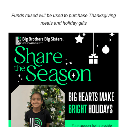
Funds raised will be used to purchase Thanksgiving
meals and holiday gifts