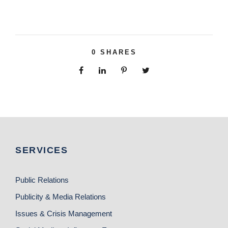
0
SHARES
SERVICES
Public Relations
Publicity & Media Relations
Issues & Crisis Management