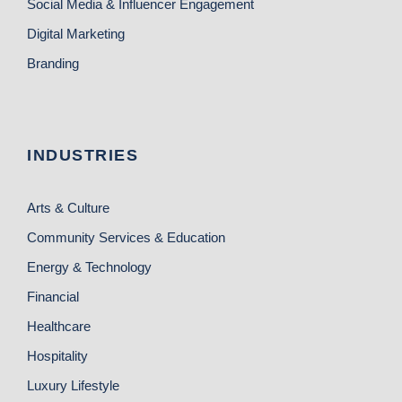
Social Media & Influencer Engagement
Digital Marketing
Branding
INDUSTRIES
Arts & Culture
Community Services & Education
Energy & Technology
Financial
Healthcare
Hospitality
Luxury Lifestyle