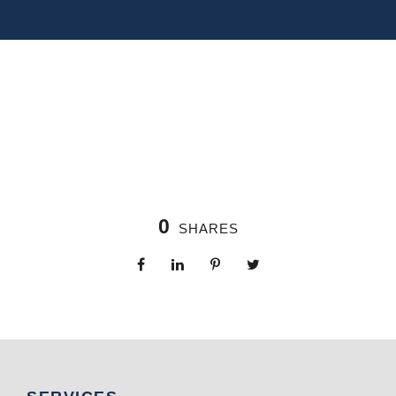
0
SHARES