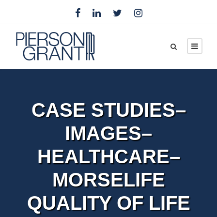
CASE STUDIES–
IMAGES–
HEALTHCARE–
MORSELIFE
QUALITY OF LIFE