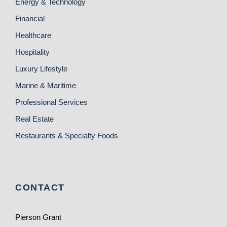
Energy & Technology
Financial
Healthcare
Hospitality
Luxury Lifestyle
Marine & Maritime
Professional Services
Real Estate
Restaurants & Specialty Foods
CONTACT
Pierson Grant