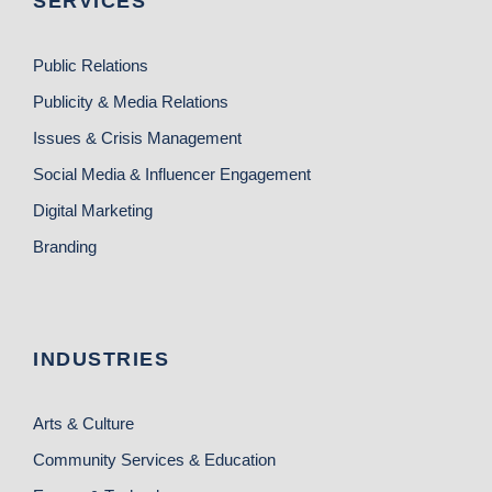
SERVICES
Public Relations
Publicity & Media Relations
Issues & Crisis Management
Social Media & Influencer Engagement
Digital Marketing
Branding
INDUSTRIES
Arts & Culture
Community Services & Education