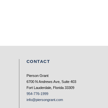
CONTACT
Pierson Grant
6700 N Andrews Ave, Suite 403
Fort Lauderdale, Florida 33309
954-776-1999
info@piersongrant.com