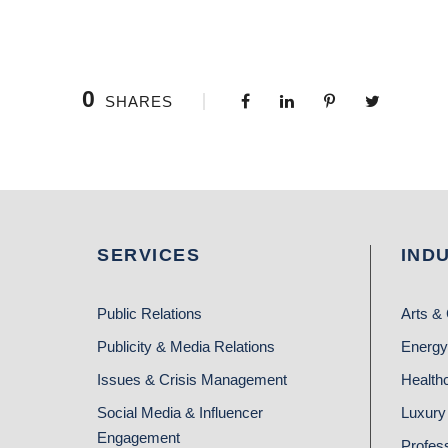
0
SHARES
SERVICES
IND
Public Relations
Arts & 
Publicity & Media Relations
Energy
Issues & Crisis Management
Health
Social Media & Influencer
Luxury 
Engagement
Profes