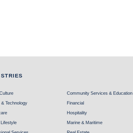
USTRIES
Culture
Community Services & Education
 & Technology
Financial
care
Hospitality
Lifestyle
Marine & Maritime
sional Services
Real Estate