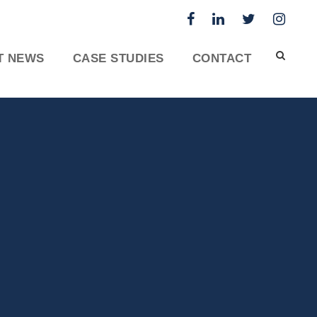
T NEWS
CASE STUDIES
CONTACT