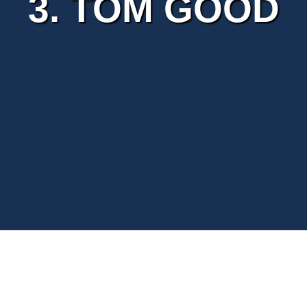
3. TOM GOOD