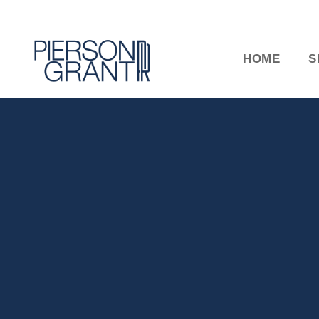
HOME
S