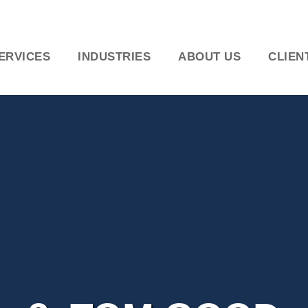
ERVICES
INDUSTRIES
ABOUT US
CLIEN