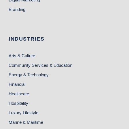
Branding
INDUSTRIES
Arts & Culture
Community Services & Education
Energy & Technology
Financial
Healthcare
Hospitality
Luxury Lifestyle
Marine & Maritime