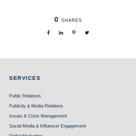
0
SHARES
SERVICES
Public Relations
Publicity & Media Relations
Issues & Crisis Management
Social Media & Influencer Engagement
Digital Marketing