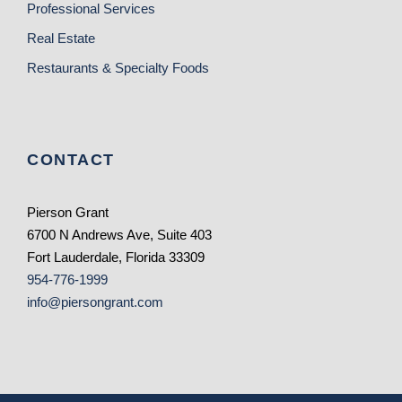
Professional Services
Real Estate
Restaurants & Specialty Foods
CONTACT
Pierson Grant
6700 N Andrews Ave, Suite 403
Fort Lauderdale, Florida 33309
954-776-1999
info@piersongrant.com