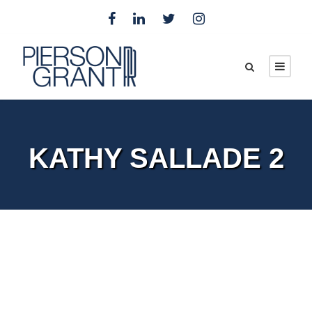
KATHY SALLADE 2