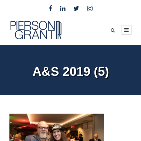
A&S 2019 (5)