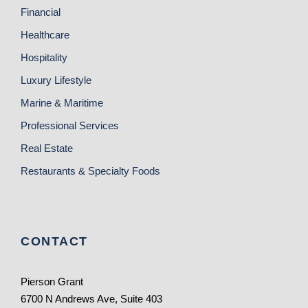
Financial
Healthcare
Hospitality
Luxury Lifestyle
Marine & Maritime
Professional Services
Real Estate
Restaurants & Specialty Foods
CONTACT
Pierson Grant
6700 N Andrews Ave, Suite 403