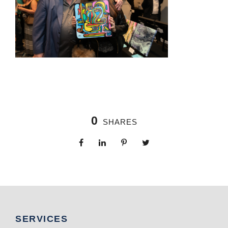
0
SHARES
SERVICES