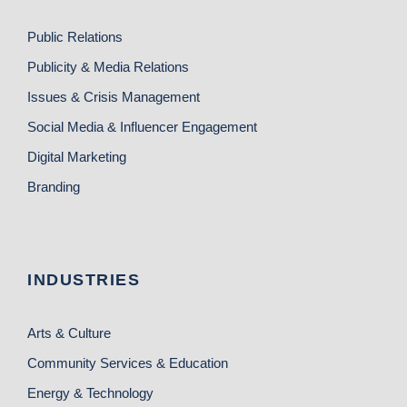
Public Relations
Publicity & Media Relations
Issues & Crisis Management
Social Media & Influencer Engagement
Digital Marketing
Branding
INDUSTRIES
Arts & Culture
Community Services & Education
Energy & Technology