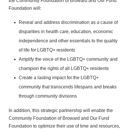
the Community Foundation of Broward and Our Fund
Foundation will:
Reveal and address discrimination as a cause of
disparities in health care, education, economic
independence and other essentials to the quality
of life for LGBTQ+ residents
Amplify the voice of the LGBTQ+ community and
champion the rights of all LGBTQ+ residents
Create a lasting impact for the LGBTQ+
community that transcends lifespans and breaks
through community divisions
In addition, this strategic partnership will enable the
Community Foundation of Broward and Our Fund
Foundation to optimize their use of time and resources,