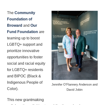
The
Community
Foundation of
Broward
and
Our
Fund Foundation
are
teaming up to boost
LGBTQ+ support and
prioritize innovative
opportunities to foster
social and racial equity
for LGBTQ+ residents
and BIPOC (Black &
Indigenous People of
Jennifer O’Flannery Anderson and
Color).
David Jobin
This new grantmaking