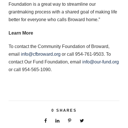
Foundation is a great way to streamline our
grantmaking process with a shared goal of making life
better for everyone who calls Broward home.”
Learn More
To contact the Community Foundation of Broward,
email
info@cfbroward.org
or call 954-761-9503. To
contact Our Fund Foundation, email
info@our-fund.org
or call 954-565-1090.
0
SHARES