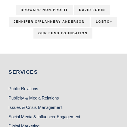
BROWARD NON-PROFIT
DAVID JOBIN
JENNIFER O’FLANNERY ANDERSON
LGBTQ+
OUR FUND FOUNDATION
SERVICES
Public Relations
Publicity & Media Relations
Issues & Crisis Management
Social Media & Influencer Engagement
Digital Marketing