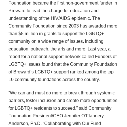
Foundation became the first non-government funder in
Broward to lead the charge for education and
understanding of the HIV/AIDS epidemic. The
Community Foundation since 2003 has awarded more
than $8 million in grants to support the LGBTQ+
community on a wide range of issues, including
education, outreach, the arts and more. Last year, a
report for a national support network called Funders of
LGBTQ+ Issues found that the Community Foundation
of Broward’s LGBTQ+ support ranked among the top
10 community foundations across the country.
“We can and must do more to break through systemic
barriers, foster inclusion and create more opportunities
for LGBTQ+ residents to succeed,” said Community
Foundation President/CEO Jennifer O’Flannery
Anderson, Ph.D. “Collaborating with Our Fund