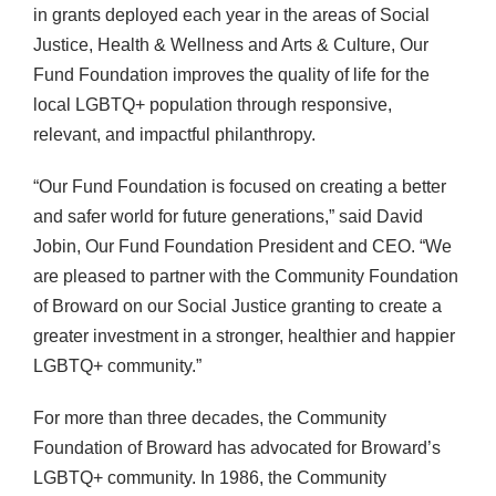
in grants deployed each year in the areas of Social
Justice, Health & Wellness and Arts & Culture, Our
Fund Foundation improves the quality of life for the
local LGBTQ+ population through responsive,
relevant, and impactful philanthropy.
“Our Fund Foundation is focused on creating a better
and safer world for future generations,” said David
Jobin, Our Fund Foundation President and CEO. “We
are pleased to partner with the Community Foundation
of Broward on our Social Justice granting to create a
greater investment in a stronger, healthier and happier
LGBTQ+ community.”
For more than three decades, the Community
Foundation of Broward has advocated for Broward’s
LGBTQ+ community. In 1986, the Community