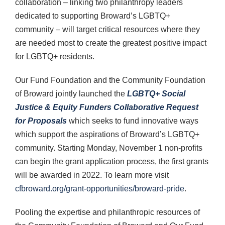
collaboration – linking two philanthropy leaders
dedicated to supporting Broward’s LGBTQ+
community – will target critical resources where they
are needed most to create the greatest positive impact
for LGBTQ+ residents.
Our Fund Foundation and the Community Foundation
of Broward jointly launched the
LGBTQ+ Social
Justice & Equity Funders Collaborative Request
for Proposals
which seeks to fund innovative ways
which support the aspirations of Broward’s LGBTQ+
community. Starting Monday, November 1 non-profits
can begin the grant application process, the first grants
will be awarded in 2022. To learn more visit
cfbroward.org/grant-opportunities/broward-pride
.
Pooling the expertise and philanthropic resources of