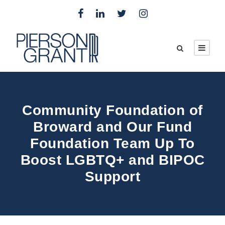
Community Foundation of
Broward and Our Fund
Foundation Team Up To
Boost LGBTQ+ and BIPOC
Support