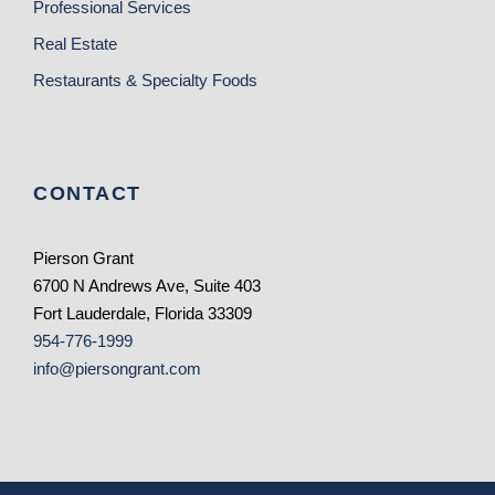
Professional Services
Real Estate
Restaurants & Specialty Foods
CONTACT
Pierson Grant
6700 N Andrews Ave, Suite 403
Fort Lauderdale, Florida 33309
954-776-1999
info@piersongrant.com