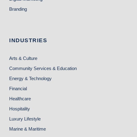
Branding
INDUSTRIES
Arts & Culture
Community Services & Education
Energy & Technology
Financial
Healthcare
Hospitality
Luxury Lifestyle
Marine & Maritime