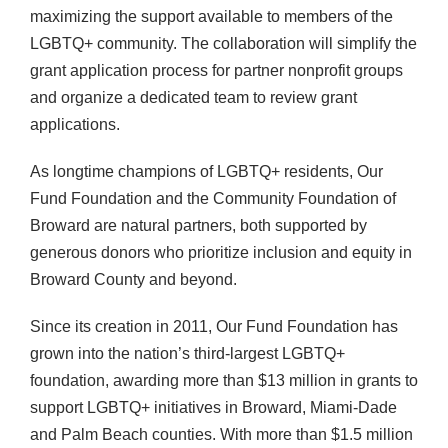
maximizing the support available to members of the
LGBTQ+ community. The collaboration will simplify the
grant application process for partner nonprofit groups
and organize a dedicated team to review grant
applications.
As longtime champions of LGBTQ+ residents, Our
Fund Foundation and the Community Foundation of
Broward are natural partners, both supported by
generous donors who prioritize inclusion and equity in
Broward County and beyond.
Since its creation in 2011, Our Fund Foundation has
grown into the nation’s third-largest LGBTQ+
foundation, awarding more than $13 million in grants to
support LGBTQ+ initiatives in Broward, Miami-Dade
and Palm Beach counties. With more than $1.5 million