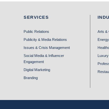
SERVICES
IND
Public Relations
Arts & 
Publicity & Media Relations
Energy
Issues & Crisis Management
Health
Social Media & Influencer
Luxury 
Engagement
Profes
Digital Marketing
Restau
Branding