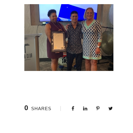
0
SHARES