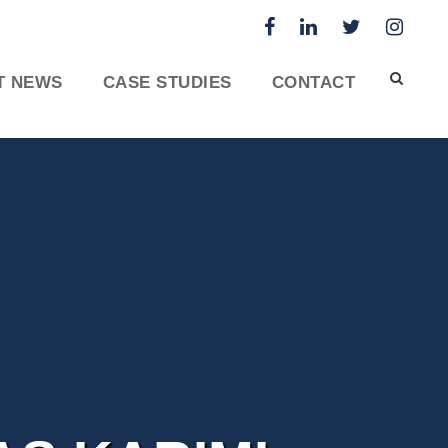
T NEWS
CASE STUDIES
CONTACT