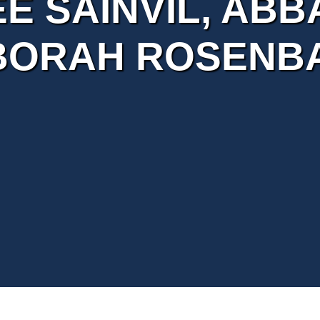
E SAINVIL, ABB
BORAH ROSENB