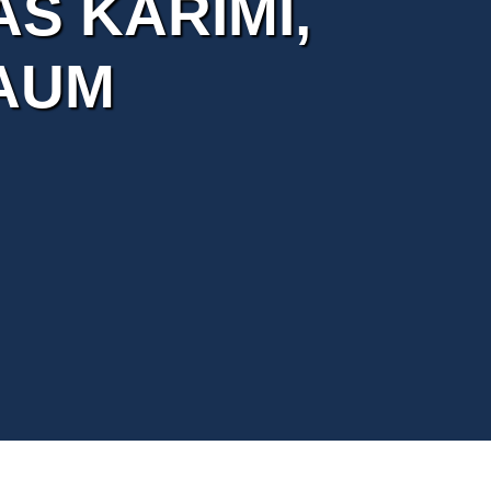
AS KARIMI,
AUM