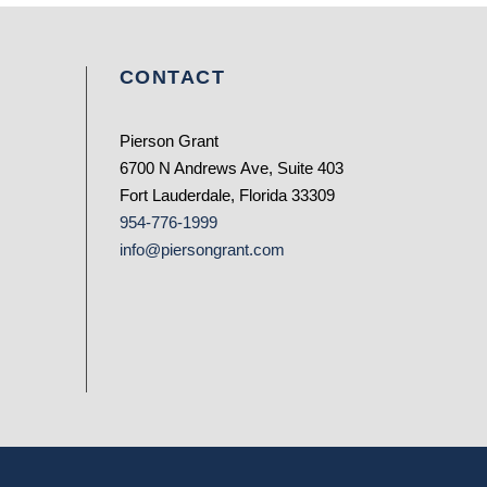
CONTACT
Pierson Grant
6700 N Andrews Ave, Suite 403
Fort Lauderdale, Florida 33309
954-776-1999
info@piersongrant.com