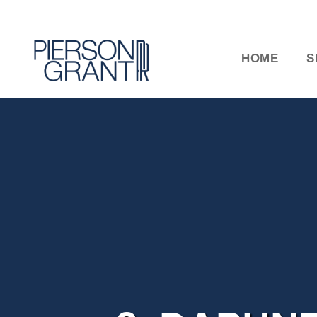
HOME
S