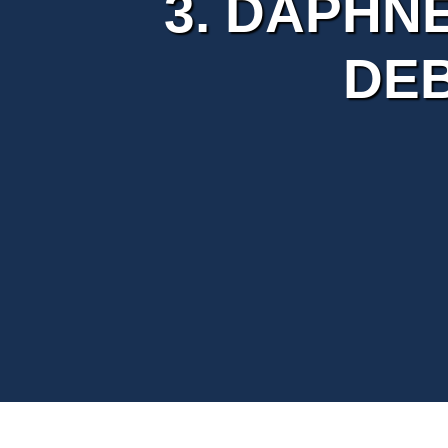
3. DAPHNE
DE