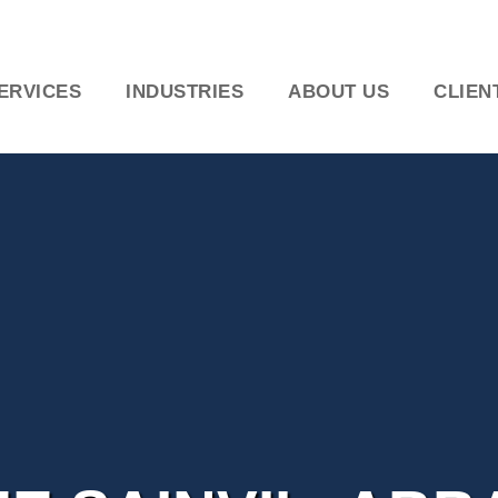
ERVICES
INDUSTRIES
ABOUT US
CLIEN