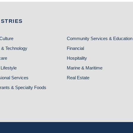
USTRIES
Culture
Community Services & Education
 & Technology
Financial
care
Hospitality
Lifestyle
Marine & Maritime
sional Services
Real Estate
rants & Specialty Foods