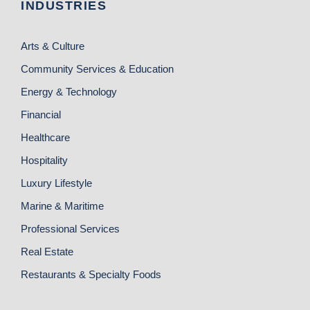
INDUSTRIES
Arts & Culture
Community Services & Education
Energy & Technology
Financial
Healthcare
Hospitality
Luxury Lifestyle
Marine & Maritime
Professional Services
Real Estate
Restaurants & Specialty Foods