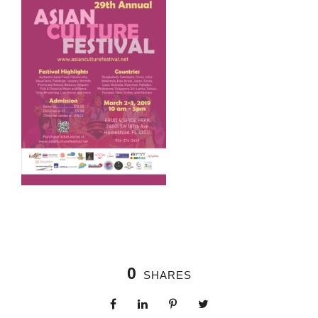
0
SHARES