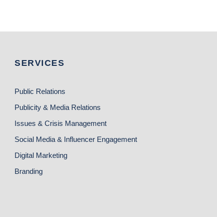
SERVICES
Public Relations
Publicity & Media Relations
Issues & Crisis Management
Social Media & Influencer Engagement
Digital Marketing
Branding