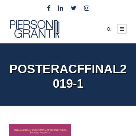
POSTERACFFINAL2
019-1