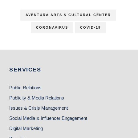
AVENTURA ARTS & CULTURAL CENTER
CORONAVIRUS
COVID-19
SERVICES
Public Relations
Publicity & Media Relations
Issues & Crisis Management
Social Media & Influencer Engagement
Digital Marketing