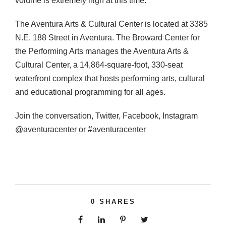
volume is extremely high at this time.
The Aventura Arts & Cultural Center is located at 3385
N.E. 188 Street in Aventura. The Broward Center for
the Performing Arts manages the Aventura Arts &
Cultural Center, a 14,864-square-foot, 330-seat
waterfront complex that hosts performing arts, cultural
and educational programming for all ages.
Join the conversation, Twitter, Facebook, Instagram
@aventuracenter or #aventuracenter
0
SHARES