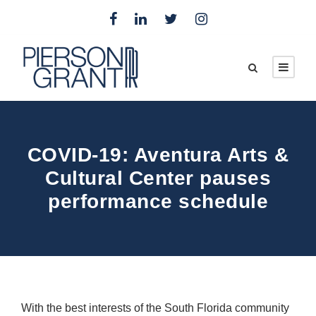
COVID-19: Aventura Arts &
Cultural Center pauses
performance schedule
With the best interests of the South Florida community