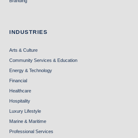
Branding
INDUSTRIES
Arts & Culture
Community Services & Education
Energy & Technology
Financial
Healthcare
Hospitality
Luxury Lifestyle
Marine & Maritime
Professional Services