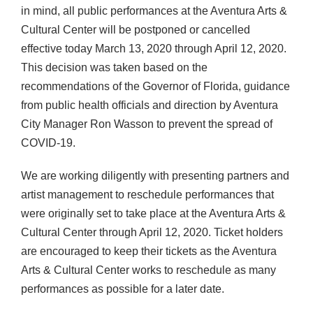
in mind, all public performances at the Aventura Arts &
Cultural Center will be postponed or cancelled
effective today March 13, 2020 through April 12, 2020.
This decision was taken based on the
recommendations of the Governor of Florida, guidance
from public health officials and direction by Aventura
City Manager Ron Wasson to prevent the spread of
COVID-19.
We are working diligently with presenting partners and
artist management to reschedule performances that
were originally set to take place at the Aventura Arts &
Cultural Center through April 12, 2020. Ticket holders
are encouraged to keep their tickets as the Aventura
Arts & Cultural Center works to reschedule as many
performances as possible for a later date.