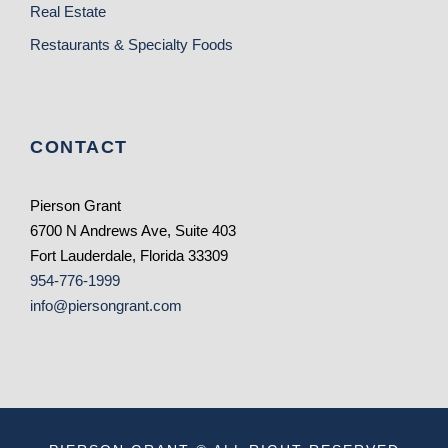
Real Estate
Restaurants & Specialty Foods
CONTACT
Pierson Grant
6700 N Andrews Ave, Suite 403
Fort Lauderdale, Florida 33309
954-776-1999
info@piersongrant.com