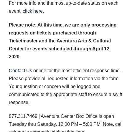
For more info and the most up-to-date status on each
event,
click here.
Please note: At this time, we are only processing
requests on tickets purchased through
Ticketmaster and the Aventura Arts & Cultural
Center for events scheduled through April 12,
2020.
Contact Us
online for the most efficient response time.
Please provide all requested information via the form.
Your question or concern will be logged and
communicated to the appropriate staff to ensure a swift
response.
877.311.7469 | Aventura Center Box Office is open
Tuesday thru Saturday, 12:00 PM – 5:00 PM. Note, call