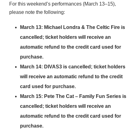
For this weekend’s performances (March 13–15),
please note the following:
March 13: Michael Londra & The Celtic Fire is
cancelled; ticket holders will receive an
automatic refund to the credit card used for
purchase.
March 14: DIVAS3 is cancelled; ticket holders
will receive an automatic refund to the credit
card used for purchase.
March 15: Pete The Cat – Family Fun Series is
cancelled; ticket holders will receive an
automatic refund to the credit card used for
purchase.