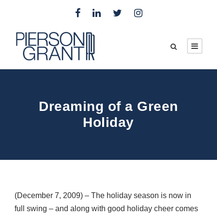
Dreaming of a Green
Holiday
(December 7, 2009) – The holiday season is now in
full swing – and along with good holiday cheer comes