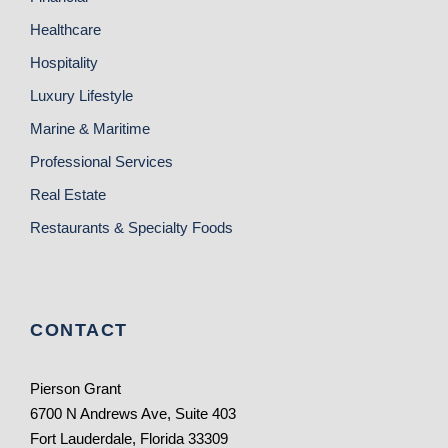
Healthcare
Hospitality
Luxury Lifestyle
Marine & Maritime
Professional Services
Real Estate
Restaurants & Specialty Foods
CONTACT
Pierson Grant
6700 N Andrews Ave, Suite 403
Fort Lauderdale, Florida 33309