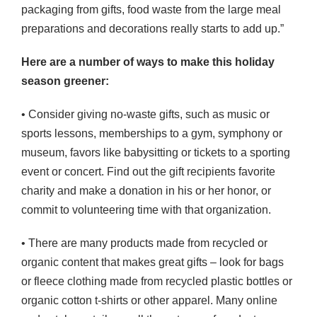
packaging from gifts, food waste from the large meal
preparations and decorations really starts to add up.”
Here are a number of ways to make this holiday
season greener:
• Consider giving no-waste gifts, such as music or
sports lessons, memberships to a gym, symphony or
museum, favors like babysitting or tickets to a sporting
event or concert. Find out the gift recipients favorite
charity and make a donation in his or her honor, or
commit to volunteering time with that organization.
• There are many products made from recycled or
organic content that makes great gifts – look for bags
or fleece clothing made from recycled plastic bottles or
organic cotton t-shirts or other apparel. Many online