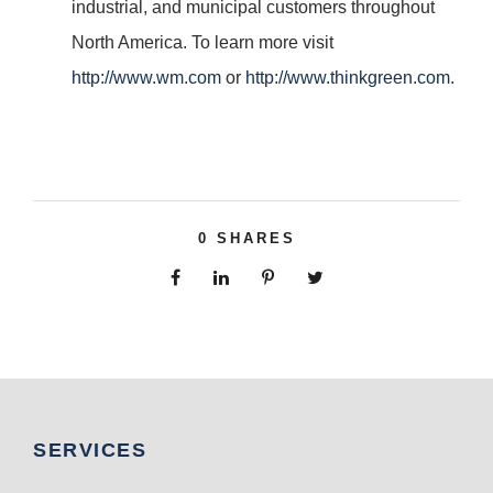
industrial, and municipal customers throughout
North America. To learn more visit
http://www.wm.com
or
http://www.thinkgreen.com
.
0
SHARES
SERVICES