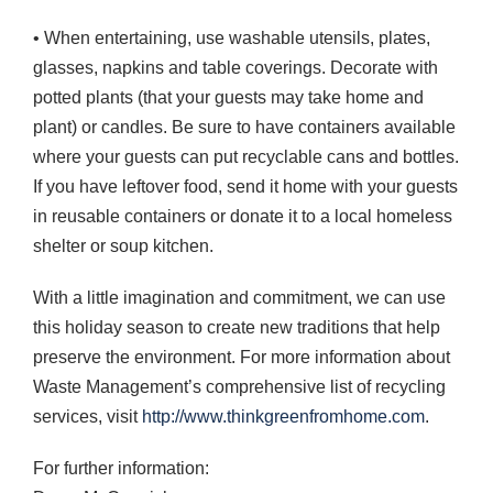
• When entertaining, use washable utensils, plates,
glasses, napkins and table coverings. Decorate with
potted plants (that your guests may take home and
plant) or candles. Be sure to have containers available
where your guests can put recyclable cans and bottles.
If you have leftover food, send it home with your guests
in reusable containers or donate it to a local homeless
shelter or soup kitchen.
With a little imagination and commitment, we can use
this holiday season to create new traditions that help
preserve the environment. For more information about
Waste Management’s comprehensive list of recycling
services, visit
http://www.thinkgreenfromhome.com
.
For further information: