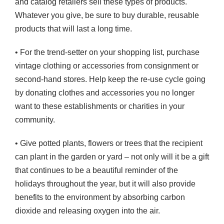
and catalog retailers sell these types of products.
Whatever you give, be sure to buy durable, reusable
products that will last a long time.
• For the trend-setter on your shopping list, purchase
vintage clothing or accessories from consignment or
second-hand stores. Help keep the re-use cycle going
by donating clothes and accessories you no longer
want to these establishments or charities in your
community.
• Give potted plants, flowers or trees that the recipient
can plant in the garden or yard – not only will it be a gift
that continues to be a beautiful reminder of the
holidays throughout the year, but it will also provide
benefits to the environment by absorbing carbon
dioxide and releasing oxygen into the air.