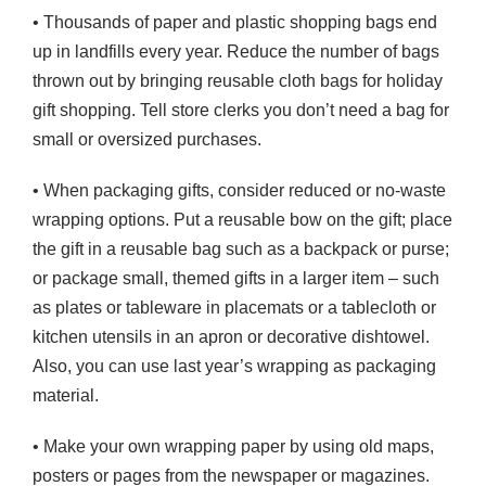
• Thousands of paper and plastic shopping bags end
up in landfills every year. Reduce the number of bags
thrown out by bringing reusable cloth bags for holiday
gift shopping. Tell store clerks you don’t need a bag for
small or oversized purchases.
• When packaging gifts, consider reduced or no-waste
wrapping options. Put a reusable bow on the gift; place
the gift in a reusable bag such as a backpack or purse;
or package small, themed gifts in a larger item – such
as plates or tableware in placemats or a tablecloth or
kitchen utensils in an apron or decorative dishtowel.
Also, you can use last year’s wrapping as packaging
material.
• Make your own wrapping paper by using old maps,
posters or pages from the newspaper or magazines.