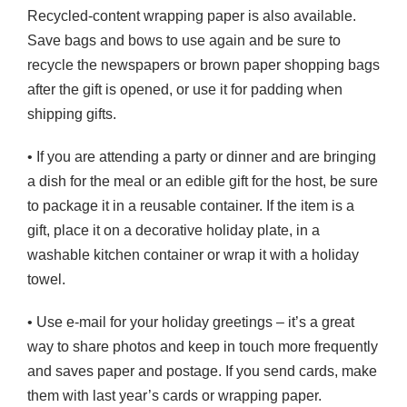
Recycled-content wrapping paper is also available.
Save bags and bows to use again and be sure to
recycle the newspapers or brown paper shopping bags
after the gift is opened, or use it for padding when
shipping gifts.
• If you are attending a party or dinner and are bringing
a dish for the meal or an edible gift for the host, be sure
to package it in a reusable container. If the item is a
gift, place it on a decorative holiday plate, in a
washable kitchen container or wrap it with a holiday
towel.
• Use e-mail for your holiday greetings – it’s a great
way to share photos and keep in touch more frequently
and saves paper and postage. If you send cards, make
them with last year’s cards or wrapping paper.