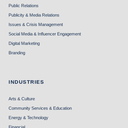
Public Relations
Publicity & Media Relations
Issues & Crisis Management
Social Media & Influencer Engagement
Digital Marketing
Branding
INDUSTRIES
Arts & Culture
Community Services & Education
Energy & Technology
Financial