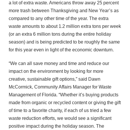
a lot of extra waste. Americans throw away 25 percent
more trash between Thanksgiving and New Year’s as
compared to any other time of the year. The extra
waste amounts to about 1.2 million extra tons per week
(or an extra 6 million tons during the entire holiday
season) and is being predicted to be roughly the same
for this year even in light of the economic downturn.
“We can all save money and time and reduce our
impact on the environment by looking for more
creative, sustainable gift options,” said Dawn
McCormick, Community Affairs Manager for Waste
Management of Florida. “Whether it’s buying products
made from organic or recycled content or giving the gift
of time to a favorite charity, if each of us tried a few
waste reduction efforts, we would see a significant
positive impact during the holiday season. The