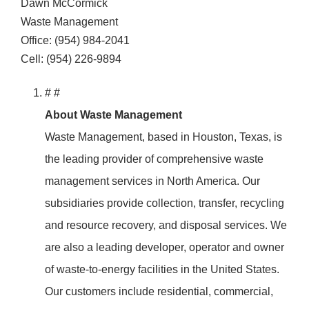
Dawn McCormick
Waste Management
Office: (954) 984-2041
Cell: (954) 226-9894
# #
About Waste Management
Waste Management, based in Houston, Texas, is
the leading provider of comprehensive waste
management services in North America. Our
subsidiaries provide collection, transfer, recycling
and resource recovery, and disposal services. We
are also a leading developer, operator and owner
of waste-to-energy facilities in the United States.
Our customers include residential, commercial,