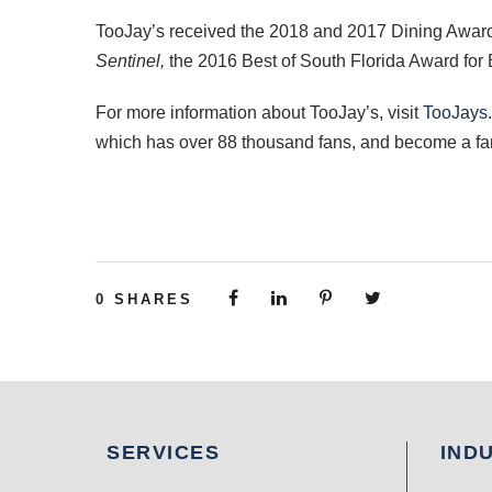
TooJay’s received the 2018 and 2017 Dining Award
Sentinel,
the 2016 Best of South Florida Award for 
For more information about TooJay’s, visit
TooJays
which has over 88 thousand fans, and become a fa
0
SHARES
SERVICES
IND