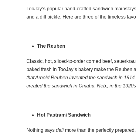
TooJay’s popular hand-crafted sandwich mainstays a
and a dill pickle. Here are three of the timeless fav
The Reuben
Classic, hot, sliced-to-order corned beef, sauerkra
baked fresh in TooJay’s bakery make the Reuben a 
that Arnold Reuben invented the sandwich in 1914 
created the sandwich in Omaha, Neb., in the 1920s
Hot Pastrami Sandwich
Nothing says
deli
more than the perfectly prepared