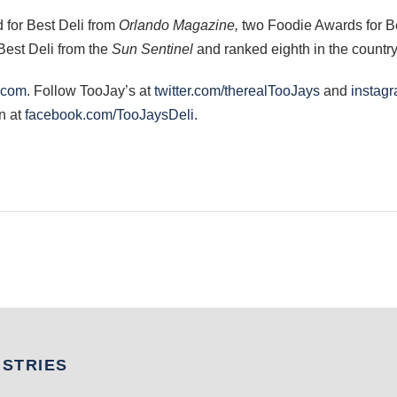
 for Best Deli from
Orlando Magazine,
two Foodie Awards for B
Best Deli from the
Sun Sentinel
and ranked eighth in the countr
.com
. Follow TooJay’s at
twitter.com/therealTooJays
and
instagr
n at
facebook.com/TooJaysDeli.
USTRIES