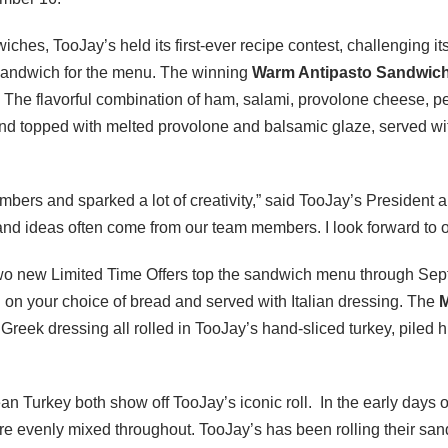
iches, TooJay’s held its first-ever recipe contest, challenging it
sandwich for the menu. The winning
Warm Antipasto Sandwic
. The flavorful combination of ham, salami, provolone cheese, p
nd topped with melted provolone and balsamic glaze, served wit
bers and sparked a lot of creativity,” said TooJay’s President
and ideas often come from our team members. I look forward to o
two new Limited Time Offers top the sandwich menu through Se
h on your choice of bread and served with Italian dressing. The
M
reek dressing all rolled in TooJay’s hand-sliced turkey, piled 
an Turkey both show off TooJay’s iconic roll. In the early days 
ere evenly mixed throughout. TooJay’s has been rolling their sa