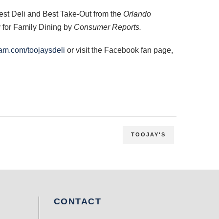
est Deli and Best Take-Out from the
Orlando
y for Family Dining by
Consumer Reports.
am.com/toojaysdeli
or visit the Facebook fan page,
TOOJAY'S
CONTACT