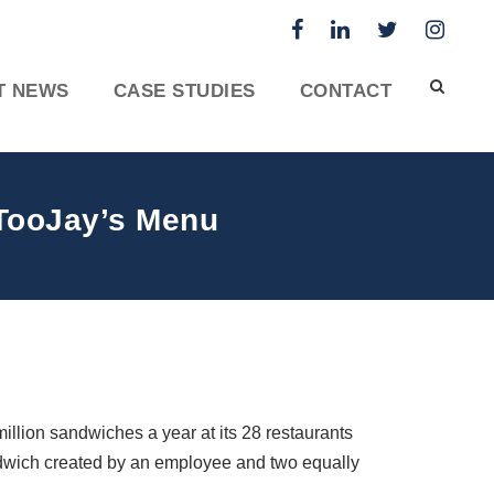
T NEWS
CASE STUDIES
CONTACT
 TooJay’s Menu
illion sandwiches a year at its 28 restaurants
ndwich created by an employee and two equally