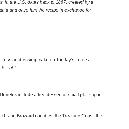
h in the U.S. dates back to 1887, created by a
ania and gave him the recipe in exchange for
 Russian dressing make up TooJay’s Triple J
to eat.”
enefits include a free dessert or small plate upon
ach and Broward counties, the Treasure Coast, the