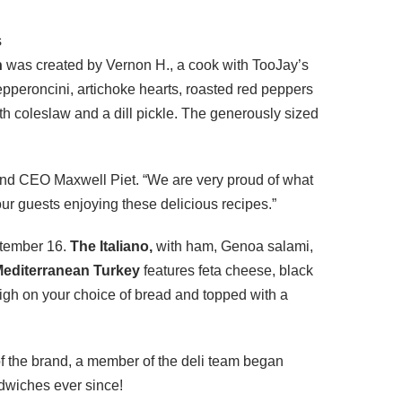
s
h
was created by Vernon H., a cook with TooJay’s
epperoncini, artichoke hearts, roasted red peppers
h coleslaw and a dill pickle. The generously sized
 and CEO Maxwell Piet. “We are very proud of what
ur guests enjoying these delicious recipes.”
ptember 16.
The Italiano,
with ham, Genoa salami,
editerranean Turkey
features feta cheese, black
high on your choice of bread and topped with a
of the brand, a member of the deli team began
ndwiches ever since!