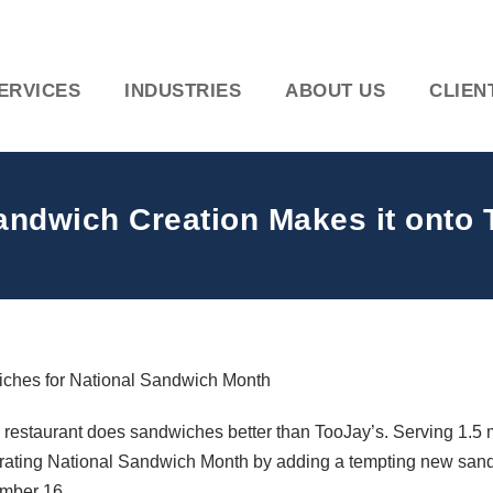
ERVICES
INDUSTRIES
ABOUT US
CLIEN
ndwich Creation Makes it onto
wiches for National Sandwich Month
 restaurant does sandwiches better than TooJay’s. Serving 1.5 m
lebrating National Sandwich Month by adding a tempting new sa
ember 16.