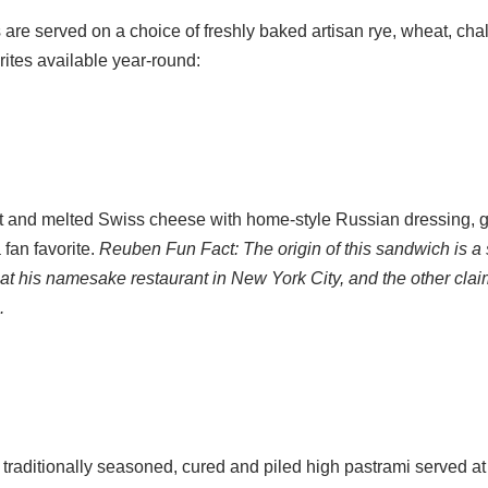
re served on a choice of freshly baked artisan rye, wheat, chal
orites available year-round:
ut and melted Swiss cheese with home-style Russian dressing, gr
fan favorite.
Reuben Fun Fact: The origin of this sandwich is a 
at his namesake restaurant in New York City, and the other cla
.
, traditionally seasoned, cured and piled high pastrami served 