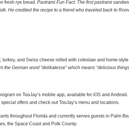
on fresh rye bread.
Pastrami Fun Fact: The first pastrami sandwic
. He credited the recipe to a friend who traveled back to Rom
 turkey, and Swiss cheese rolled with coleslaw and home-style
m the German word “delikatesse” which means “delicious things 
ogram on TooJay’s mobile app, available for iOS and Android. B
e special offers and check out TooJay’s menu and locations.
ants throughout Florida and currently serves guests in Palm Be
ages, the Space Coast and Polk County.