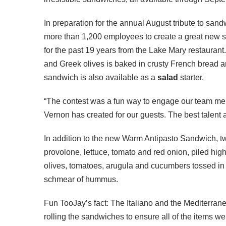
In preparation for the annual August tribute to sandw
more than 1,200 employees to create a great new 
for the past 19 years from the Lake Mary restaurant
and Greek olives is baked in crusty French bread a
sandwich is also available as a
salad
starter.
“The contest was a fun way to engage our team mem
Vernon has created for our guests. The best talent 
In addition to the new Warm Antipasto Sandwich, 
provolone, lettuce, tomato and red onion, piled hig
olives, tomatoes, arugula and cucumbers tossed in G
schmear of hummus.
Fun TooJay’s fact: The Italiano and the Mediterrane
rolling the sandwiches to ensure all of the items w