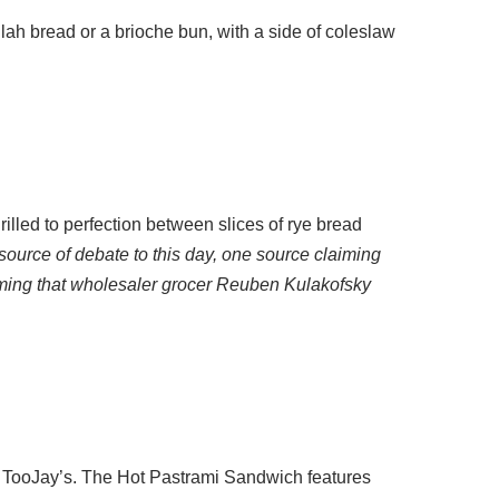
lah bread or a brioche bun, with a side of coleslaw
illed to perfection between slices of rye bread
source of debate to this day, one source claiming
iming that wholesaler grocer Reuben Kulakofsky
at TooJay’s. The Hot Pastrami Sandwich features