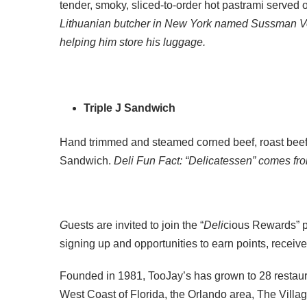
tender, smoky, sliced-to-order hot pastrami served 
Lithuanian butcher in New York named Sussman Volk
helping him store his luggage.
Triple J Sandwich
Hand trimmed and steamed corned beef, roast beef,
Sandwich.
Deli Fun Fact: “Delicatessen” comes fro
G
uests are invited to join the “
Deli
cious Rewards” pr
signing up and opportunities to earn points, receiv
Founded in 1981, TooJay’s has grown to 28 restaur
West Coast of Florida, the Orlando area, The Vill