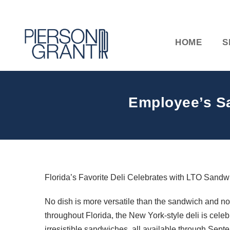
HOME
S
Employee’s Sa
Florida’s Favorite Deli Celebrates with LTO Sand
No dish is more versatile than the sandwich and no
throughout Florida, the New York-style deli is ce
irresistible sandwiches, all available through Sept