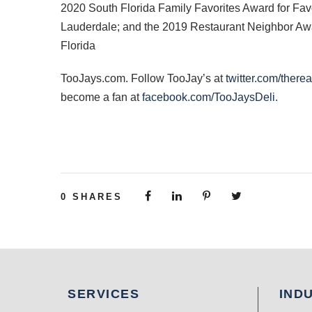
2020 South Florida Family Favorites Award for Fav
Lauderdale; and the 2019 Restaurant Neighbor Awar
Florida
TooJays.com. Follow TooJay’s at
twitter.com/there
become a fan at
facebook.com/TooJaysDeli
.
0
SHARES
SERVICES
IND