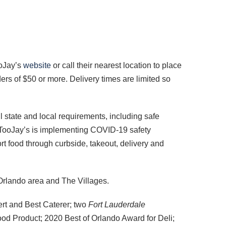
ooJay’s
website
or call their nearest location to place
ers of $50 or more. Delivery times are limited so
l state and local requirements, including safe
 TooJay’s is implementing COVID-19 safety
t food through curbside, takeout, delivery and
Orlando area and The Villages.
rt and Best Caterer; two
Fort Lauderdale
od Product; 2020 Best of Orlando Award for Deli;