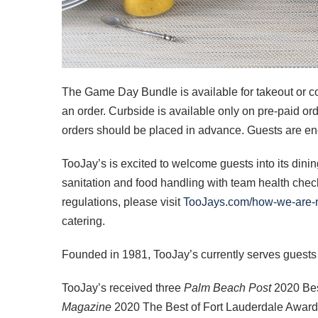
The Game Day Bundle is available for takeout or c
an order. Curbside is available only on pre-paid ord
orders should be placed in advance. Guests are encou
TooJay’s is excited to welcome guests into its dinin
sanitation and food handling with team health ch
regulations, please visit
TooJays.com/how-we-are-
catering.
Founded in 1981, TooJay’s currently serves guests
TooJay’s received three
Palm Beach Post
2020 Bes
Magazine
2020 The Best of Fort Lauderdale Awards