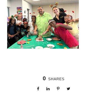
0
SHARES