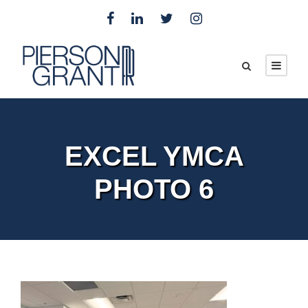
EXCEL YMCA
PHOTO 6