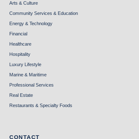
Arts & Culture
Community Services & Education
Energy & Technology
Financial
Healthcare
Hospitality
Luxury Lifestyle
Marine & Maritime
Professional Services
Real Estate
Restaurants & Specialty Foods
CONTACT