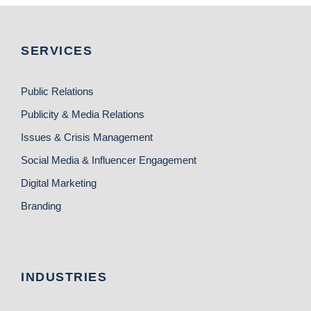
SERVICES
Public Relations
Publicity & Media Relations
Issues & Crisis Management
Social Media & Influencer Engagement
Digital Marketing
Branding
INDUSTRIES