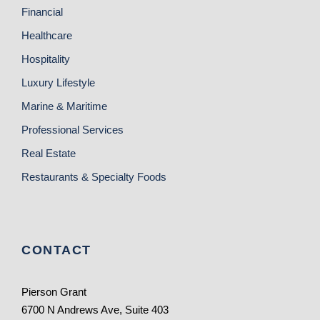
Financial
Healthcare
Hospitality
Luxury Lifestyle
Marine & Maritime
Professional Services
Real Estate
Restaurants & Specialty Foods
CONTACT
Pierson Grant
6700 N Andrews Ave, Suite 403