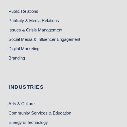
Public Relations
Publicity & Media Relations
Issues & Crisis Management
Social Media & Influencer Engagement
Digital Marketing
Branding
INDUSTRIES
Arts & Culture
Community Services & Education
Energy & Technology