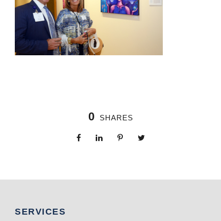
0
SHARES
SERVICES