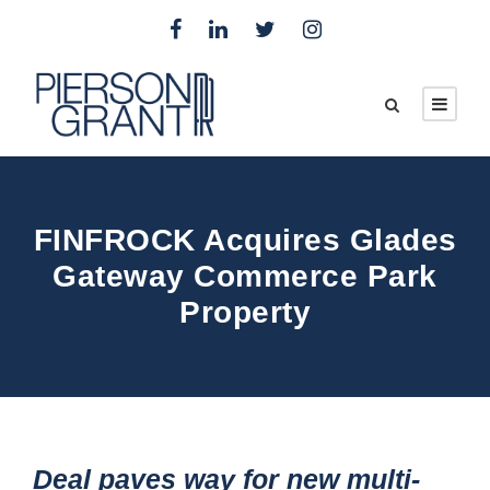
FINFROCK Acquires Glades
Gateway Commerce Park
Property
Deal paves way for new multi-