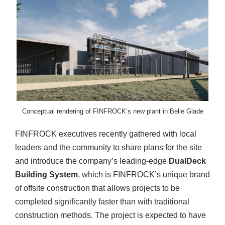
Conceptual rendering of FINFROCK’s new plant in Belle Glade
FINFROCK executives recently gathered with local
leaders and the community to share plans for the site
and introduce the company’s leading-edge
DualDeck
Building System
, which is FINFROCK’s unique brand
of offsite construction that allows projects to be
completed significantly faster than with traditional
construction methods. The project is expected to have