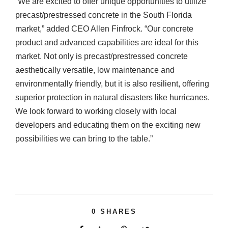
“We are excited to offer unique opportunities to utilize
precast/prestressed concrete in the South Florida
market,” added CEO Allen Finfrock. “Our concrete
product and advanced capabilities are ideal for this
market. Not only is precast/prestressed concrete
aesthetically versatile, low maintenance and
environmentally friendly, but it is also resilient, offering
superior protection in natural disasters like hurricanes.
We look forward to working closely with local
developers and educating them on the exciting new
possibilities we can bring to the table.”
0
SHARES