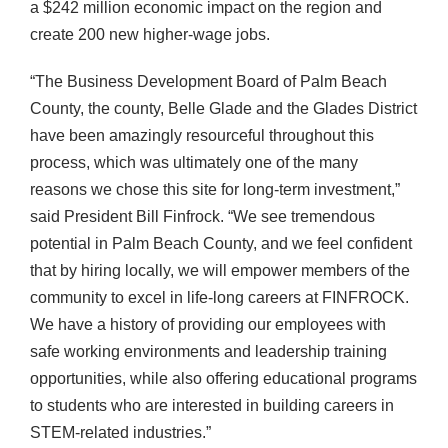
a $242 million economic impact on the region and
create 200 new higher-wage jobs.
“The Business Development Board of Palm Beach
County, the county, Belle Glade and the Glades District
have been amazingly resourceful throughout this
process, which was ultimately one of the many
reasons we chose this site for long-term investment,”
said President Bill Finfrock. “We see tremendous
potential in Palm Beach County, and we feel confident
that by hiring locally, we will empower members of the
community to excel in life-long careers at FINFROCK.
We have a history of providing our employees with
safe working environments and leadership training
opportunities, while also offering educational programs
to students who are interested in building careers in
STEM-related industries.”