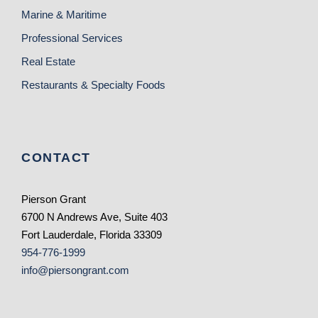
Marine & Maritime
Professional Services
Real Estate
Restaurants & Specialty Foods
CONTACT
Pierson Grant
6700 N Andrews Ave, Suite 403
Fort Lauderdale, Florida 33309
954-776-1999
info@piersongrant.com