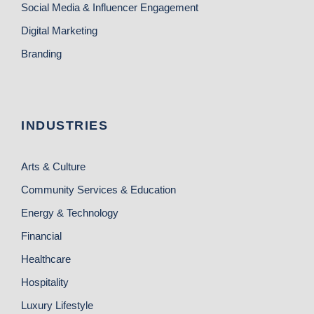
Social Media & Influencer Engagement
Digital Marketing
Branding
INDUSTRIES
Arts & Culture
Community Services & Education
Energy & Technology
Financial
Healthcare
Hospitality
Luxury Lifestyle