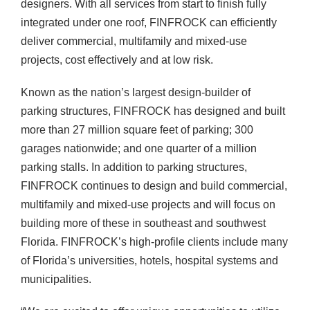
designers. With all services from start to finish fully
integrated under one roof, FINFROCK can efficiently
deliver commercial, multifamily and mixed-use
projects, cost effectively and at low risk.
Known as the nation’s largest design-builder of
parking structures, FINFROCK has designed and built
more than 27 million square feet of parking; 300
garages nationwide; and one quarter of a million
parking stalls. In addition to parking structures,
FINFROCK continues to design and build commercial,
multifamily and mixed-use projects and will focus on
building more of these in southeast and southwest
Florida. FINFROCK’s high-profile clients include many
of Florida’s universities, hotels, hospital systems and
municipalities.