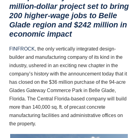
million-dollar project set to bring
200 higher-wage jobs to Belle
Glade region and $242 million in
economic impact
FINFROCK
, the only vertically integrated design-
builder and manufacturing company of its kind in the
industry, ushered in an exciting new chapter in the
company’s history with the announcement today that it
has closed on the $36 million purchase of the 94-acre
Glades Gateway Commerce Park in Belle Glade,
Florida. The Central Florida-based company will build
more than 140,000 sq. ft. of precast concrete
manufacturing facilities and administrative offices on
the property.