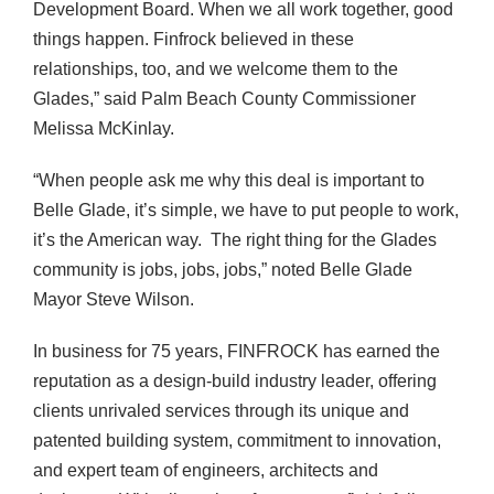
Development Board. When we all work together, good
things happen. Finfrock believed in these
relationships, too, and we welcome them to the
Glades,” said Palm Beach County Commissioner
Melissa McKinlay.
“When people ask me why this deal is important to
Belle Glade, it’s simple, we have to put people to work,
it’s the American way. The right thing for the Glades
community is jobs, jobs, jobs,” noted Belle Glade
Mayor Steve Wilson.
In business for 75 years, FINFROCK has earned the
reputation as a design-build industry leader, offering
clients unrivaled services through its unique and
patented building system, commitment to innovation,
and expert team of engineers, architects and