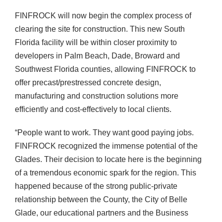
FINFROCK will now begin the complex process of
clearing the site for construction. This new South
Florida facility will be within closer proximity to
developers in Palm Beach, Dade, Broward and
Southwest Florida counties, allowing FINFROCK to
offer precast/prestressed concrete design,
manufacturing and construction solutions more
efficiently and cost-effectively to local clients.
“People want to work. They want good paying jobs.
FINFROCK recognized the immense potential of the
Glades. Their decision to locate here is the beginning
of a tremendous economic spark for the region. This
happened because of the strong public-private
relationship between the County, the City of Belle
Glade, our educational partners and the Business