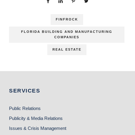
FINFROCK
FLORIDA BUILDING AND MANUFACTURING
COMPANIES
REAL ESTATE
SERVICES
Public Relations
Publicity & Media Relations
Issues & Crisis Management