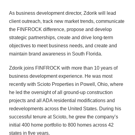
As business development director, Zdorik will lead
client outreach, track new market trends, communicate
the FINFROCK difference, propose and develop
strategic partnerships, create and drive long-term
objectives to meet business needs, and create and
maintain brand awareness in South Florida.
Zdorik joins FINFROCK with more than 10 years of
business development experience. He was most
recently with Scioto Properties in Powell, Ohio, where
he led the oversight of all ground-up construction
projects and all ADA residential modifications and
redevelopments across the United States. During his
successful tenure at Scioto, he grew the company’s
initial 400 home portfolio to 800 homes across 42
states in five years.