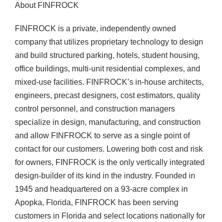
About FINFROCK
FINFROCK is a private, independently owned
company that utilizes proprietary technology to design
and build structured parking, hotels, student housing,
office buildings, multi-unit residential complexes, and
mixed-use facilities. FINFROCK’s in-house architects,
engineers, precast designers, cost estimators, quality
control personnel, and construction managers
specialize in design, manufacturing, and construction
and allow FINFROCK to serve as a single point of
contact for our customers. Lowering both cost and risk
for owners, FINFROCK is the only vertically integrated
design-builder of its kind in the industry. Founded in
1945 and headquartered on a 93-acre complex in
Apopka, Florida, FINFROCK has been serving
customers in Florida and select locations nationally for