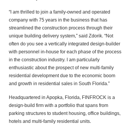
“I am thrilled to join a family-owned and operated
company with 75 years in the business that has
streamlined the construction process through their
unique building delivery system,” said Zdorik. “Not
often do you see a vertically integrated design-builder
with personnel in-house for each phase of the process
in the construction industry. I am particularly
enthusiastic about the prospect of new multi-family
residential development due to the economic boom
and growth in residential sales in South Florida.”
Headquartered in Apopka, Florida, FINFROCK is a
design-build firm with a portfolio that spans from
parking structures to student housing, office buildings,
hotels and multi-family residential units.