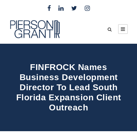
FINFROCK Names
Business Development
Director To Lead South
Florida Expansion Client
Outreach