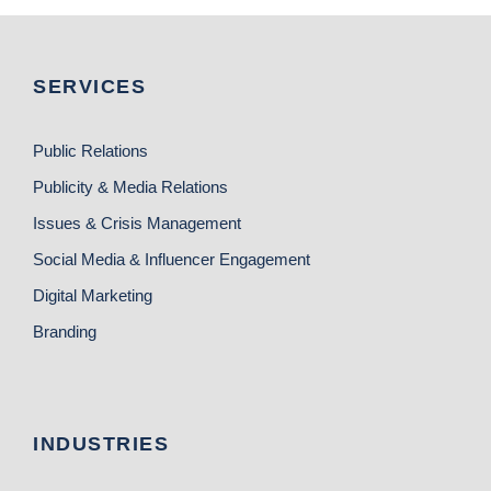
SERVICES
Public Relations
Publicity & Media Relations
Issues & Crisis Management
Social Media & Influencer Engagement
Digital Marketing
Branding
INDUSTRIES