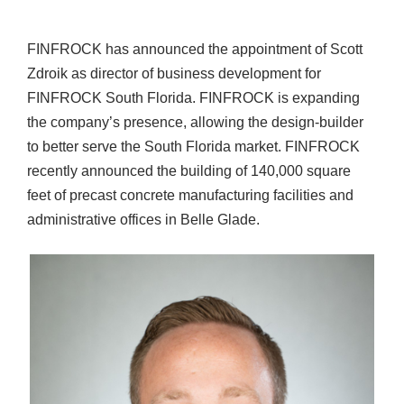
FINFROCK has announced the appointment of Scott
Zdroik as director of business development for
FINFROCK South Florida. FINFROCK is expanding
the company’s presence, allowing the design-builder
to better serve the South Florida market. FINFROCK
recently announced the building of 140,000 square
feet of precast concrete manufacturing facilities and
administrative offices in Belle Glade.