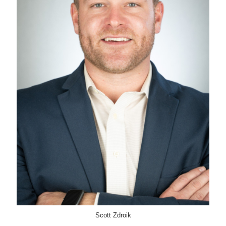
Scott Zdroik