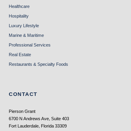
Healthcare
Hospitality
Luxury Lifestyle
Marine & Maritime
Professional Services
Real Estate
Restaurants & Specialty Foods
CONTACT
Pierson Grant
6700 N Andrews Ave, Suite 403
Fort Lauderdale, Florida 33309