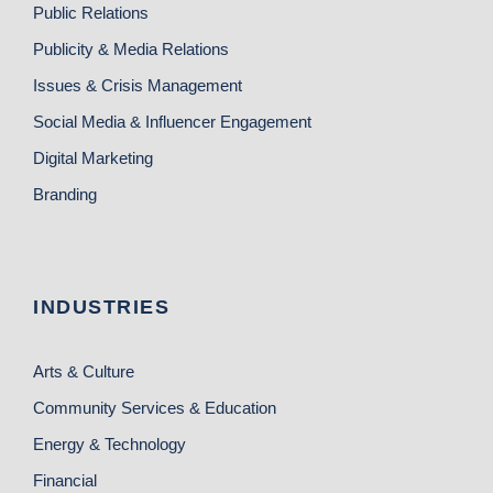
Public Relations
Publicity & Media Relations
Issues & Crisis Management
Social Media & Influencer Engagement
Digital Marketing
Branding
INDUSTRIES
Arts & Culture
Community Services & Education
Energy & Technology
Financial