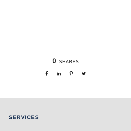
0
SHARES
SERVICES