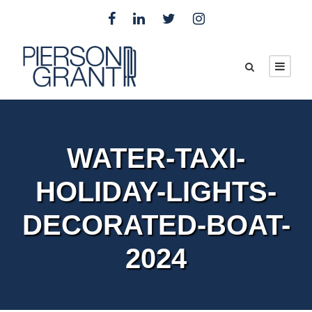
WATER-TAXI-
HOLIDAY-LIGHTS-
DECORATED-BOAT-
2024