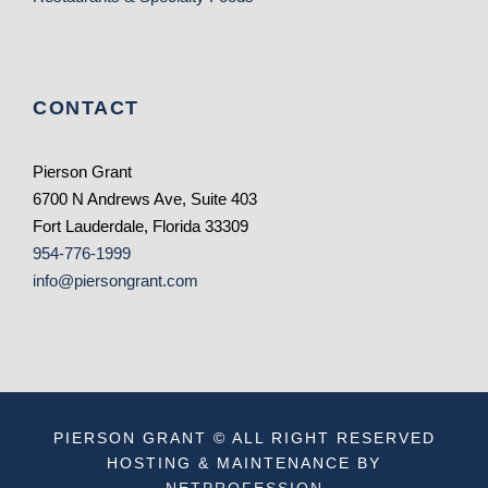
CONTACT
Pierson Grant
6700 N Andrews Ave, Suite 403
Fort Lauderdale, Florida 33309
954-776-1999
info@piersongrant.com
PIERSON GRANT © ALL RIGHT RESERVED
HOSTING & MAINTENANCE BY
NETPROFESSION