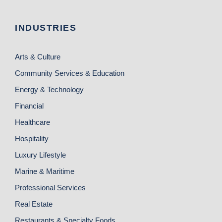
INDUSTRIES
Arts & Culture
Community Services & Education
Energy & Technology
Financial
Healthcare
Hospitality
Luxury Lifestyle
Marine & Maritime
Professional Services
Real Estate
Restaurants & Specialty Foods