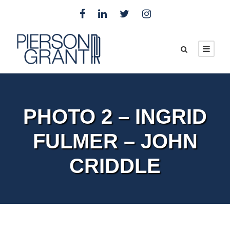
PHOTO 2 – INGRID
FULMER – JOHN
CRIDDLE