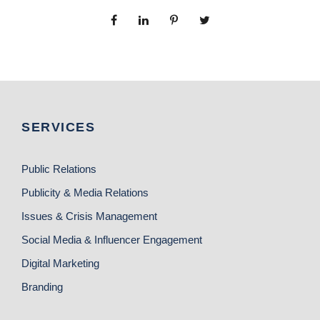
SERVICES
Public Relations
Publicity & Media Relations
Issues & Crisis Management
Social Media & Influencer Engagement
Digital Marketing
Branding