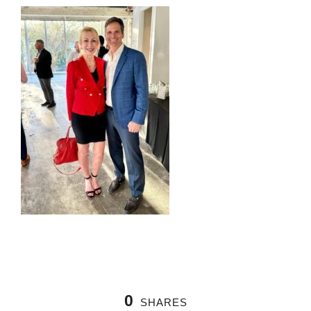
0
SHARES