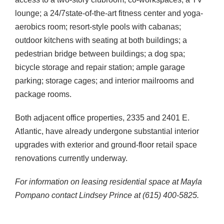
lounge; a 24/7state-of-the-art fitness center and yoga-
aerobics room; resort-style pools with cabanas;
outdoor kitchens with seating at both buildings; a
pedestrian bridge between buildings; a dog spa;
bicycle storage and repair station; ample garage
parking; storage cages; and interior mailrooms and
package rooms.
Both adjacent office properties, 2335 and 2401 E.
Atlantic, have already undergone substantial interior
upgrades with exterior and ground-floor retail space
renovations currently underway.
For information on leasing residential space at Mayla
Pompano contact Lindsey Prince at (615) 400-5825.