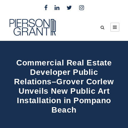
Commercial Real Estate
Developer Public
Relations–Grover Corlew
Unveils New Public Art
Installation in Pompano
Beach