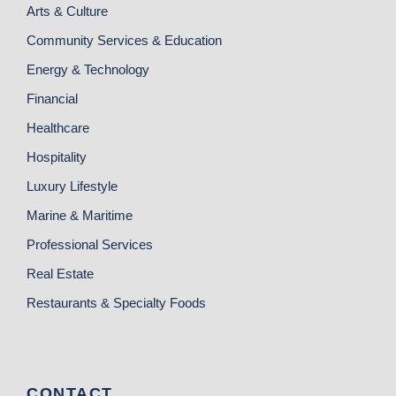
Arts & Culture
Community Services & Education
Energy & Technology
Financial
Healthcare
Hospitality
Luxury Lifestyle
Marine & Maritime
Professional Services
Real Estate
Restaurants & Specialty Foods
CONTACT