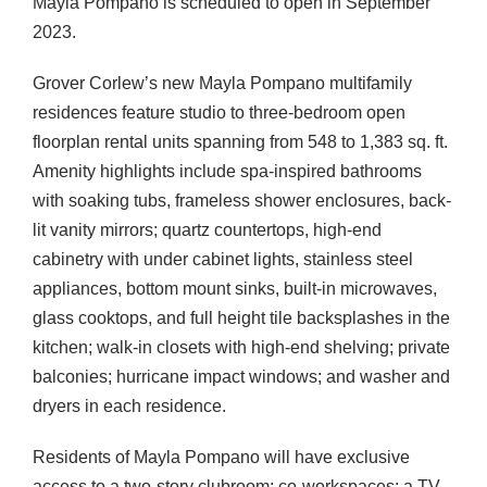
Mayla Pompano is scheduled to open in September
2023.
Grover Corlew’s new Mayla Pompano multifamily
residences feature studio to three-bedroom open
floorplan rental units spanning from 548 to 1,383 sq. ft.
Amenity highlights include spa-inspired bathrooms
with soaking tubs, frameless shower enclosures, back-
lit vanity mirrors; quartz countertops, high-end
cabinetry with under cabinet lights, stainless steel
appliances, bottom mount sinks, built-in microwaves,
glass cooktops, and full height tile backsplashes in the
kitchen; walk-in closets with high-end shelving; private
balconies; hurricane impact windows; and washer and
dryers in each residence.
Residents of Mayla Pompano will have exclusive
access to a two-story clubroom; co-workspaces; a TV