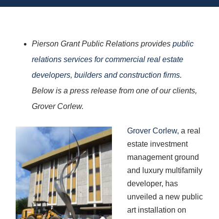
Pierson Grant Public Relations provides
public
relations services for commercial real estate
developers, builders and construction firms.
Below is a press release from one of our clients,
Grover Corlew.
Grover Corlew,
a real
estate investment
management ground
and luxury multifamily
developer, has
unveiled a new public
art installation on