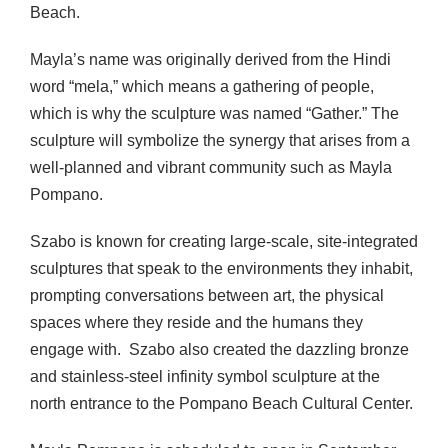
Beach.
Mayla’s name was originally derived from the Hindi
word “mela,” which means a gathering of people,
which is why the sculpture was named “Gather.” The
sculpture will symbolize the synergy that arises from a
well-planned and vibrant community such as Mayla
Pompano.
Szabo is known for creating large-scale, site-integrated
sculptures that speak to the environments they inhabit,
prompting conversations between art, the physical
spaces where they reside and the humans they
engage with. Szabo also created the dazzling bronze
and stainless-steel infinity symbol sculpture at the
north entrance to the Pompano Beach Cultural Center.