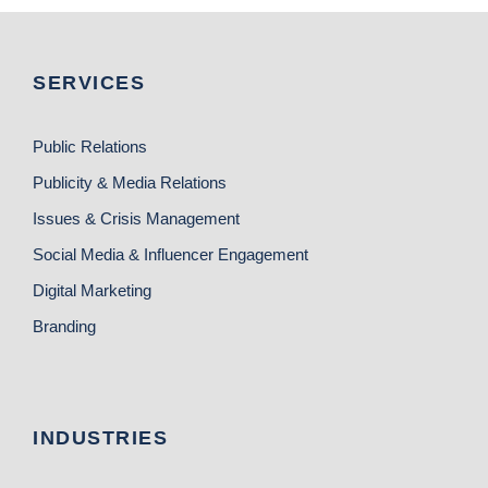
SERVICES
Public Relations
Publicity & Media Relations
Issues & Crisis Management
Social Media & Influencer Engagement
Digital Marketing
Branding
INDUSTRIES