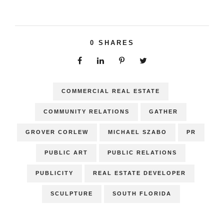
0
SHARES
COMMERCIAL REAL ESTATE
COMMUNITY RELATIONS
GATHER
GROVER CORLEW
MICHAEL SZABO
PR
PUBLIC ART
PUBLIC RELATIONS
PUBLICITY
REAL ESTATE DEVELOPER
SCULPTURE
SOUTH FLORIDA