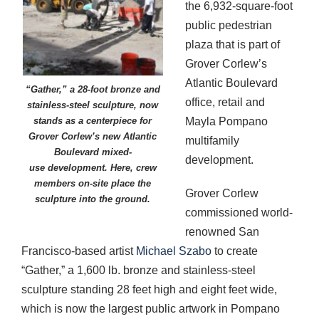
the 6,932-square-foot
public pedestrian
plaza that is part of
Grover Corlew’s
Atlantic Boulevard
“Gather,” a 28-foot bronze and
office, retail and
stainless-steel sculpture, now
Mayla Pompano
stands as a centerpiece for
Grover Corlew’s new Atlantic
multifamily
Boulevard mixed-
development.
use development. Here, crew
members on-site place the
Grover Corlew
sculpture into the ground.
commissioned world-
renowned San
Francisco-based artist
Michael Szabo
to create
“Gather,” a 1,600 lb. bronze and stainless-steel
sculpture standing 28 feet high and eight feet wide,
which is now the largest public artwork in Pompano