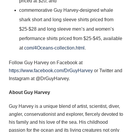
priced at $20; and
commemorative Guy Harvey-designed whale
shark short and long sleeve shirts priced from
$25-$28 and long sleeve men’s and women’s
performance shirts priced from $25-$45, available
at
com/4Oceans-collection.html
.
Follow Guy Harvey on Facebook at
https://www.facebook.com/DrGuyHarvey
or Twitter and
Instagram at @DrGuyHarvey.
About Guy Harvey
Guy Harvey is a unique blend of artist, scientist, diver,
angler, conservationist and explorer, fiercely devoted to
his family and his love of the sea. His childhood
passion for the ocean and its living creatures not only