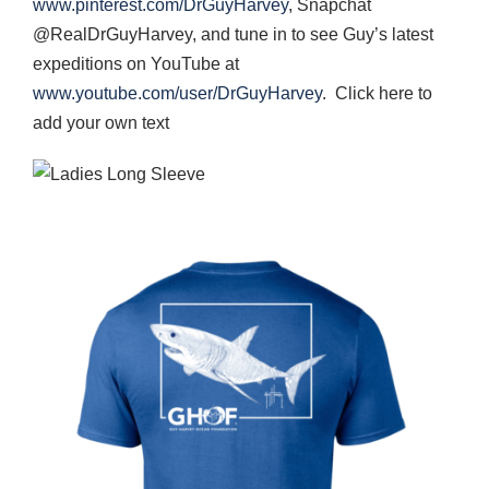
www.pinterest.com/DrGuyHarvey
, Snapchat
@RealDrGuyHarvey, and tune in to see Guy’s latest
expeditions on YouTube at
www.youtube.com/user/DrGuyHarvey
. Click here to
add your own text