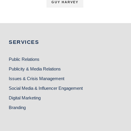
GUY HARVEY
SERVICES
Public Relations
Publicity & Media Relations
Issues & Crisis Management
Social Media & Influencer Engagement
Digital Marketing
Branding