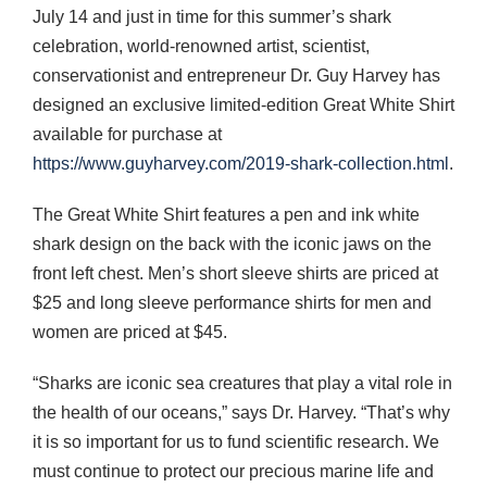
July 14 and just in time for this summer’s shark
celebration, world-renowned artist, scientist,
conservationist and entrepreneur Dr. Guy Harvey has
designed an exclusive limited-edition Great White Shirt
available for purchase at
https://www.guyharvey.com/2019-shark-collection.html
.
The Great White Shirt features a pen and ink white
shark design on the back with the iconic jaws on the
front left chest. Men’s short sleeve shirts are priced at
$25 and long sleeve performance shirts for men and
women are priced at $45.
“Sharks are iconic sea creatures that play a vital role in
the health of our oceans,” says Dr. Harvey. “That’s why
it is so important for us to fund scientific research. We
must continue to protect our precious marine life and