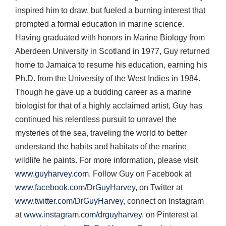
inspired him to draw, but fueled a burning interest that
prompted a formal education in marine science.
Having graduated with honors in Marine Biology from
Aberdeen University in Scotland in 1977, Guy returned
home to Jamaica to resume his education, earning his
Ph.D. from the University of the West Indies in 1984.
Though he gave up a budding career as a marine
biologist for that of a highly acclaimed artist, Guy has
continued his relentless pursuit to unravel the
mysteries of the sea, traveling the world to better
understand the habits and habitats of the marine
wildlife he paints. For more information, please visit
www.guyharvey.com
. Follow Guy on Facebook at
www.facebook.com/DrGuyHarvey
, on Twitter at
www.twitter.com/DrGuyHarvey
, connect on Instagram
at
www.instagram.com/drguyharvey
, on Pinterest at