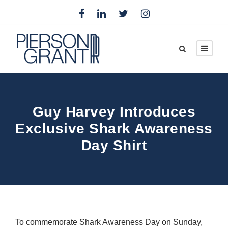
Guy Harvey Introduces
Exclusive Shark Awareness
Day Shirt
To commemorate Shark Awareness Day on Sunday,