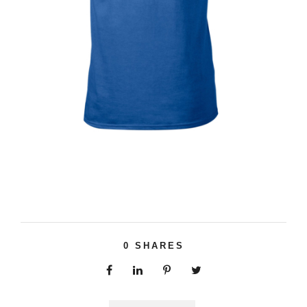
0
SHARES