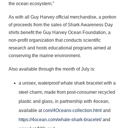
the ocean ecosystem.”
As with all Guy Harvey official merchandise, a portion
of proceeds from the sales of Shark Awareness Day
shirts benefit the Guy Harvey Ocean Foundation, a
non-profit organization that conducts scientific
research and hosts educational programs aimed at
conserving the marine environment.
Also available through the month of July is:
a unisex, waterproof whale shark bracelet with a
steel charm, made from post-consumer recycled
plastic and glass, in partnership with 4ocean,
available at
com/4Oceans-collection.html
and
https://4ocean.com/whale-shark-bracelet/
and