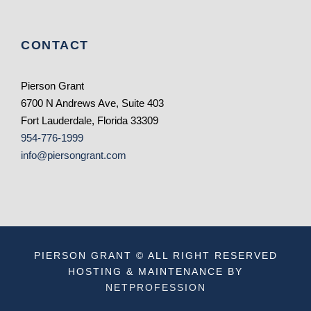
CONTACT
Pierson Grant
6700 N Andrews Ave, Suite 403
Fort Lauderdale, Florida 33309
954-776-1999
info@piersongrant.com
PIERSON GRANT © ALL RIGHT RESERVED
HOSTING & MAINTENANCE BY
NETPROFESSION