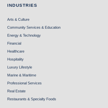
INDUSTRIES
Arts & Culture
Community Services & Education
Energy & Technology
Financial
Healthcare
Hospitality
Luxury Lifestyle
Marine & Maritime
Professional Services
Real Estate
Restaurants & Specialty Foods