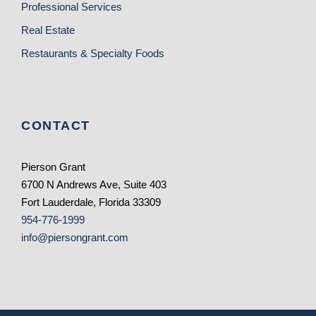
Professional Services
Real Estate
Restaurants & Specialty Foods
CONTACT
Pierson Grant
6700 N Andrews Ave, Suite 403
Fort Lauderdale, Florida 33309
954-776-1999
info@piersongrant.com