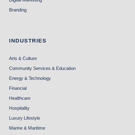
Branding
INDUSTRIES
Arts & Culture
Community Services & Education
Energy & Technology
Financial
Healthcare
Hospitality
Luxury Lifestyle
Marine & Maritime