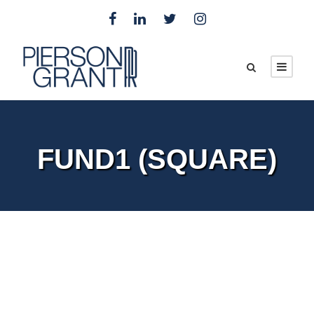
FUND1 (SQUARE)