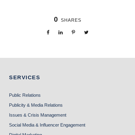
0
SHARES
SERVICES
Public Relations
Publicity & Media Relations
Issues & Crisis Management
Social Media & Influencer Engagement
Digital Marketing