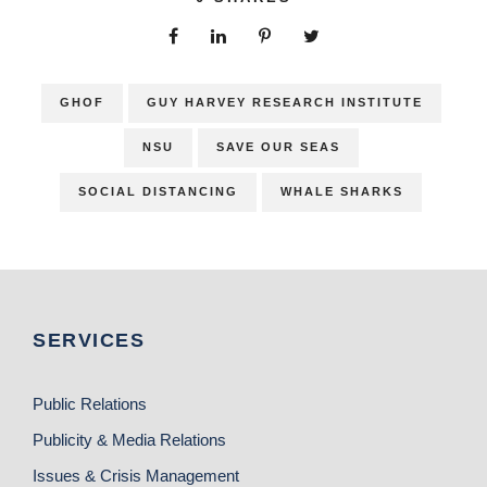
GHOF
GUY HARVEY RESEARCH INSTITUTE
NSU
SAVE OUR SEAS
SOCIAL DISTANCING
WHALE SHARKS
SERVICES
Public Relations
Publicity & Media Relations
Issues & Crisis Management