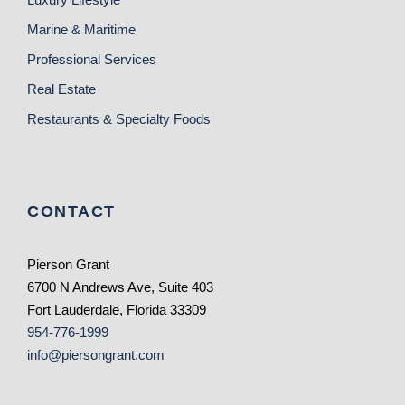
Marine & Maritime
Professional Services
Real Estate
Restaurants & Specialty Foods
CONTACT
Pierson Grant
6700 N Andrews Ave, Suite 403
Fort Lauderdale, Florida 33309
954-776-1999
info@piersongrant.com