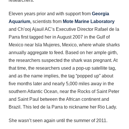
researchers.
Eleven years prior and with support from
Georgia
Aquarium
,
scientists from
Mote Marine Laboratory
and Ch’ooj Ajauil AC’s Executive Director Rafael de la
Parra first tagged her in August 2007 in the Gulf of
Mexico near Isla Mujeres, Mexico, where whale sharks
annually aggregate to feed. Based on her ample girth,
the researchers suspected the shark was pregnant. At
that time, the researchers used a pop-up satellite tag,
and as the name implies, the tag “popped up” about
five months later and nearly 5,000 miles away in the
southern Atlantic Ocean, near the Rocks of Saint Peter
and Saint Paul between the African continent and
Brazil. This led de la Parra to nickname her Rio Lady.
She wasn’t seen again until the summer of 2011.