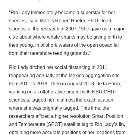
“Rio Lady immediately became a superstar for her
species,” said Mote’s Robert Hueter, Ph.D., lead
scientist of the research in 2007. “She gave us a major
clue about where whale sharks may be giving birth to
their young, in offshore waters of the open ocean far
from their nearshore feeding grounds.”
Rio Lady ditched her social distancing in 2011,
reappearing annually at the Mexico aggregation site
from 2011 to 2018. Then in August 2018, de la Parra,
working on a collaborative project with NSU GHRI
scientists, tagged her in almost the exact location
where she was originally tagged. This time, the
researchers affixed a higher resolution Smart Position
and Temperature (SPOT) satellite tag to Rio Lady’s fin,
obtaining more accurate positions of her locations from