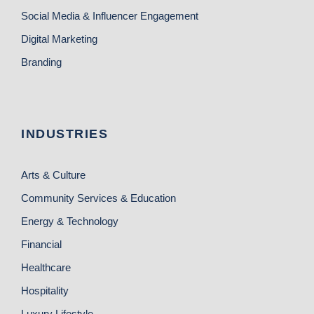
Social Media & Influencer Engagement
Digital Marketing
Branding
INDUSTRIES
Arts & Culture
Community Services & Education
Energy & Technology
Financial
Healthcare
Hospitality
Luxury Lifestyle