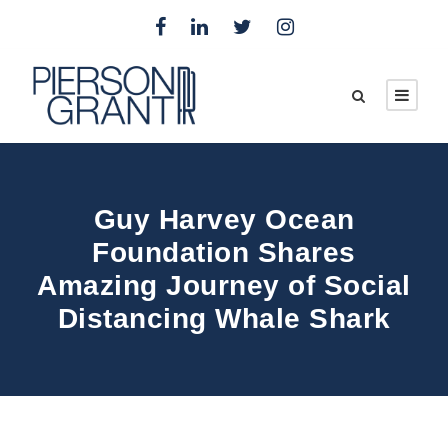
Guy Harvey Ocean
Foundation Shares
Amazing Journey of Social
Distancing Whale Shark