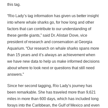
this tag.
“Rio Lady’s tag information has given us better insight
into where whale sharks go, for how long and other
factors that can contribute to our understanding of
these gentle giants,” said Dr. Alistair Dove, vice
president of research and conservation at Georgia
Aquarium. “Our research on whale sharks spans more
than 15 years and it’s always an achievement when
we have new data to help us make informed decisions
about where to look next or questions that still need
answers.”
Since her second tagging, Rio Lady’s journey has
been remarkable. She has traveled more than 9,621
miles in more than 600 days, which has included long
forays into the Caribbean, the Gulf of Mexico and even