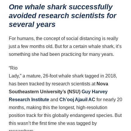
One whale shark successfully
avoided research scientists for
several years
For humans, the concept of social distancing is really
just a few months old. But for a certain whale shark, it’s
something she had been practicing for many years.
“Rio
Lady,” a mature, 26-foot whale shark tagged in 2018,
has been tracked by research scientists at
Nova
Southeastern University’s (NSU)
Guy Harvey
Research Institute
and
Ch’ooj Ajauil AC
for nearly 20
months, making this the longest, high-resolution
position track for this globally endangered species. But
this wasn’t the first time she was tagged by