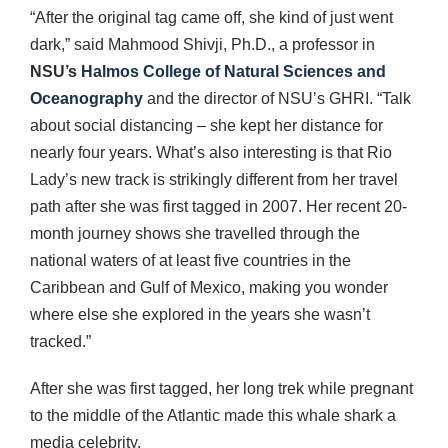
“After the original tag came off, she kind of just went
dark,” said Mahmood Shivji, Ph.D., a professor in
NSU’s
Halmos College of Natural Sciences and
Oceanography
and the director of NSU’s GHRI. “Talk
about social distancing – she kept her distance for
nearly four years. What’s also interesting is that Rio
Lady’s new track is strikingly different from her travel
path after she was first tagged in 2007. Her recent 20-
month journey shows she travelled through the
national waters of at least five countries in the
Caribbean and Gulf of Mexico, making you wonder
where else she explored in the years she wasn’t
tracked.”
After she was first tagged, her long trek while pregnant
to the middle of the Atlantic made this whale shark a
media celebrity.