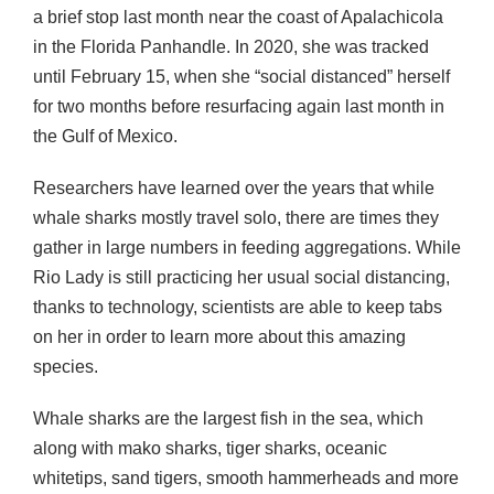
a brief stop last month near the coast of Apalachicola
in the Florida Panhandle. In 2020, she was tracked
until February 15, when she “social distanced” herself
for two months before resurfacing again last month in
the Gulf of Mexico.
Researchers have learned over the years that while
whale sharks mostly travel solo, there are times they
gather in large numbers in feeding aggregations. While
Rio Lady is still practicing her usual social distancing,
thanks to technology, scientists are able to keep tabs
on her in order to learn more about this amazing
species.
Whale sharks are the largest fish in the sea, which
along with mako sharks, tiger sharks, oceanic
whitetips, sand tigers, smooth hammerheads and more