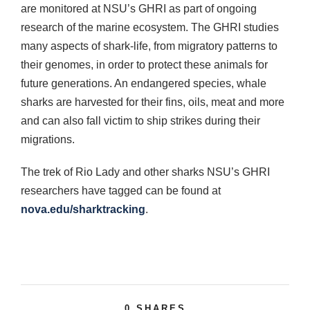
are monitored at NSU’s GHRI as part of ongoing
research of the marine ecosystem. The GHRI studies
many aspects of shark-life, from migratory patterns to
their genomes, in order to protect these animals for
future generations. An endangered species, whale
sharks are harvested for their fins, oils, meat and more
and can also fall victim to ship strikes during their
migrations.
The trek of Rio Lady and other sharks NSU’s GHRI
researchers have tagged can be found at
nova.edu/sharktracking
.
0
SHARES