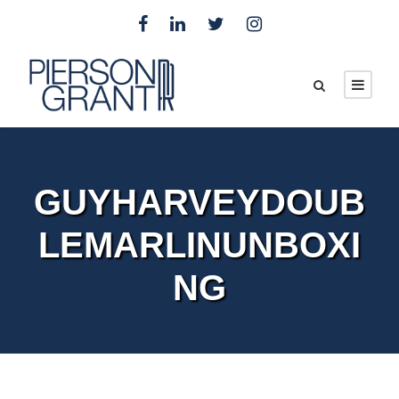
GUYHARVEYDOUB
LEMARLINUNBOXI
NG