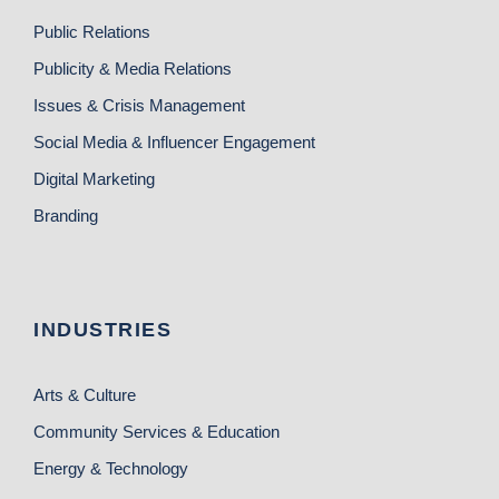
Public Relations
Publicity & Media Relations
Issues & Crisis Management
Social Media & Influencer Engagement
Digital Marketing
Branding
INDUSTRIES
Arts & Culture
Community Services & Education
Energy & Technology