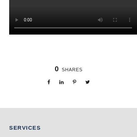
0
SHARES
SERVICES