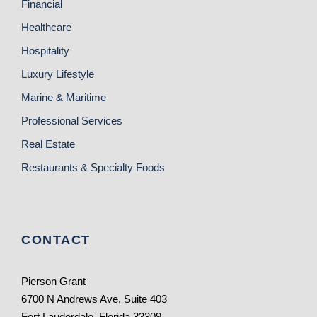
Financial
Healthcare
Hospitality
Luxury Lifestyle
Marine & Maritime
Professional Services
Real Estate
Restaurants & Specialty Foods
CONTACT
Pierson Grant
6700 N Andrews Ave, Suite 403
Fort Lauderdale, Florida 33309