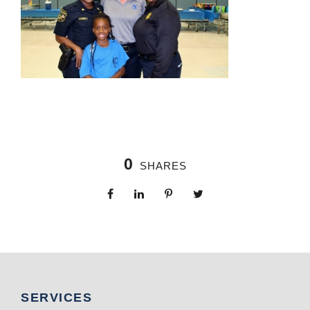
0
SHARES
SERVICES