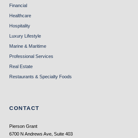
Financial
Healthcare
Hospitality
Luxury Lifestyle
Marine & Maritime
Professional Services
Real Estate
Restaurants & Specialty Foods
CONTACT
Pierson Grant
6700 N Andrews Ave, Suite 403