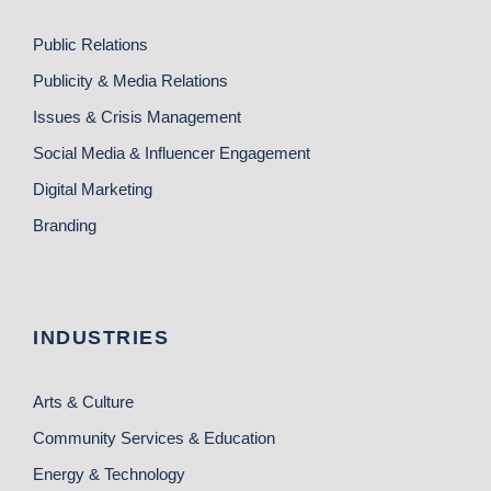
Public Relations
Publicity & Media Relations
Issues & Crisis Management
Social Media & Influencer Engagement
Digital Marketing
Branding
INDUSTRIES
Arts & Culture
Community Services & Education
Energy & Technology