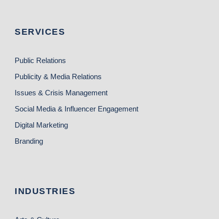
SERVICES
Public Relations
Publicity & Media Relations
Issues & Crisis Management
Social Media & Influencer Engagement
Digital Marketing
Branding
INDUSTRIES