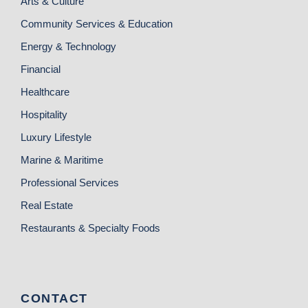
Arts & Culture
Community Services & Education
Energy & Technology
Financial
Healthcare
Hospitality
Luxury Lifestyle
Marine & Maritime
Professional Services
Real Estate
Restaurants & Specialty Foods
CONTACT