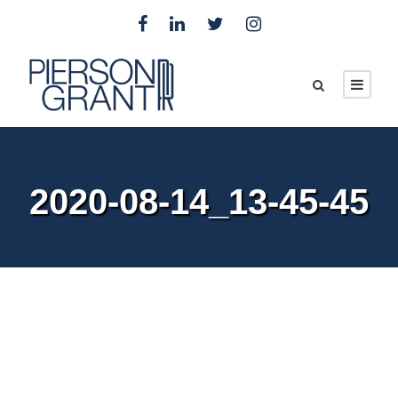
2020-08-14_13-45-45