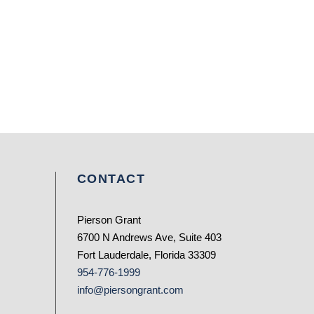
CONTACT
Pierson Grant
6700 N Andrews Ave, Suite 403
Fort Lauderdale, Florida 33309
954-776-1999
info@piersongrant.com