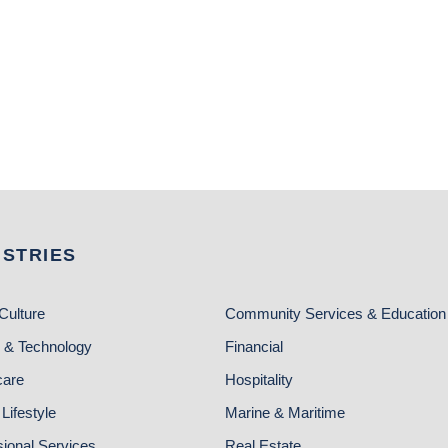
USTRIES
Culture
Community Services & Education
 & Technology
Financial
care
Hospitality
Lifestyle
Marine & Maritime
sional Services
Real Estate