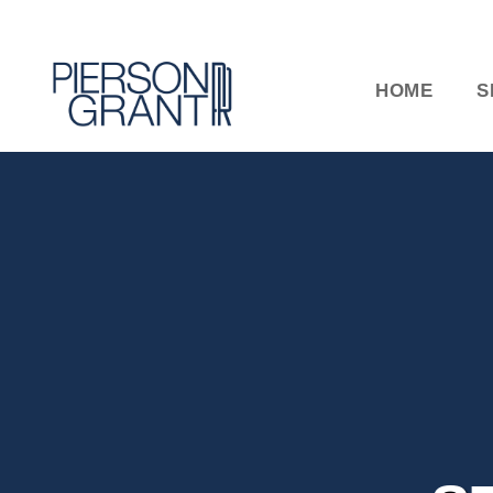
HOME
S