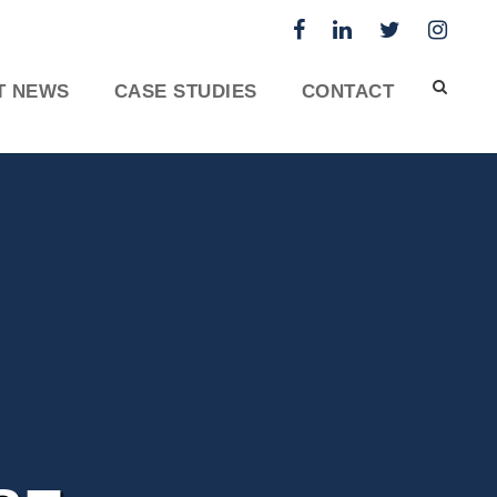
T NEWS
CASE STUDIES
CONTACT