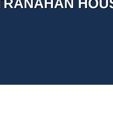
TRANAHAN HOU