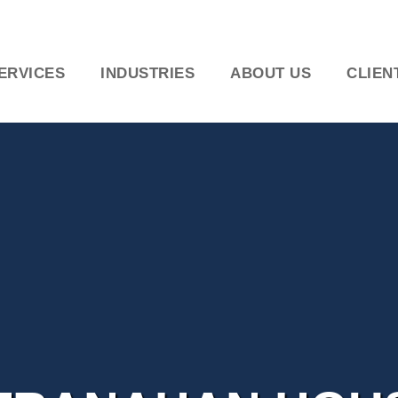
ERVICES
INDUSTRIES
ABOUT US
CLIEN