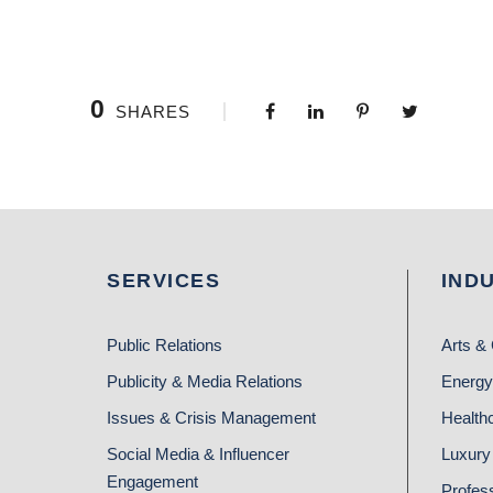
0
SHARES
SERVICES
IND
Public Relations
Arts & 
Publicity & Media Relations
Energy
Issues & Crisis Management
Health
Social Media & Influencer
Luxury 
Engagement
Profes